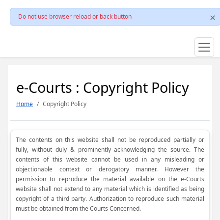
Do not use browser reload or back button
e-Courts : Copyright Policy
Home
Copyright Policy
The contents on this website shall not be reproduced partially or
fully, without duly & prominently acknowledging the source. The
contents of this website cannot be used in any misleading or
objectionable context or derogatory manner. However the
permission to reproduce the material available on the e-Courts
website shall not extend to any material which is identified as being
copyright of a third party. Authorization to reproduce such material
must be obtained from the Courts Concerned.