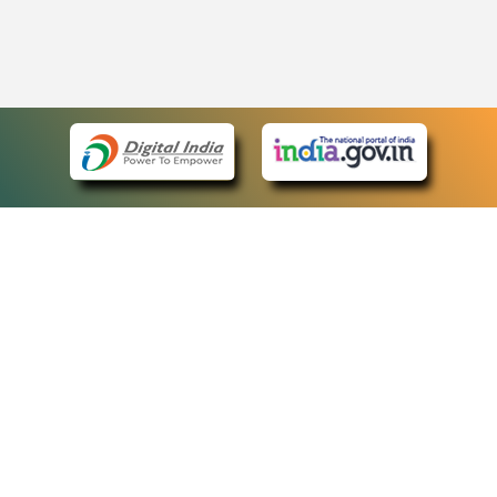
eCourts Single Sign-On