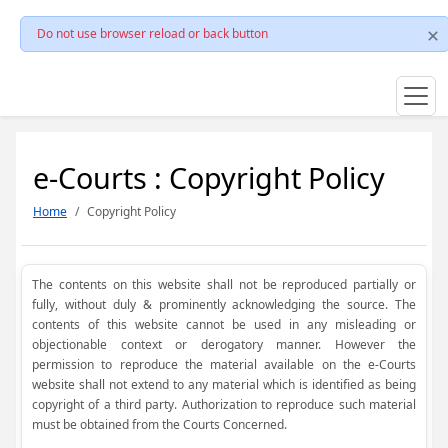
Do not use browser reload or back button
e-Courts : Copyright Policy
Home
Copyright Policy
The contents on this website shall not be reproduced partially or
fully, without duly & prominently acknowledging the source. The
contents of this website cannot be used in any misleading or
objectionable context or derogatory manner. However the
permission to reproduce the material available on the e-Courts
website shall not extend to any material which is identified as being
copyright of a third party. Authorization to reproduce such material
must be obtained from the Courts Concerned.