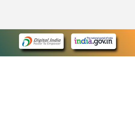
eCourts Single Sign-On