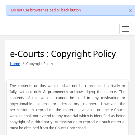
Do not use browser reload or back button
e-Courts : Copyright Policy
Home
Copyright Policy
The contents on this website shall not be reproduced partially or
fully, without duly & prominently acknowledging the source. The
contents of this website cannot be used in any misleading or
objectionable context or derogatory manner. However the
permission to reproduce the material available on the e-Courts
website shall not extend to any material which is identified as being
copyright of a third party. Authorization to reproduce such material
must be obtained from the Courts Concerned.