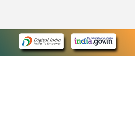
eCourts Single Sign-On