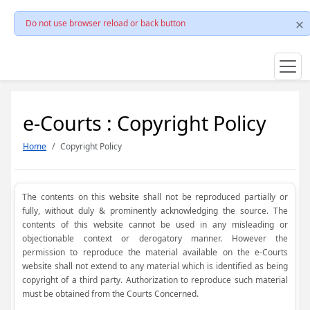
Do not use browser reload or back button
e-Courts : Copyright Policy
Home
Copyright Policy
The contents on this website shall not be reproduced partially or
fully, without duly & prominently acknowledging the source. The
contents of this website cannot be used in any misleading or
objectionable context or derogatory manner. However the
permission to reproduce the material available on the e-Courts
website shall not extend to any material which is identified as being
copyright of a third party. Authorization to reproduce such material
must be obtained from the Courts Concerned.