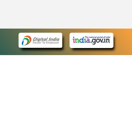
eCourts Single Sign-On