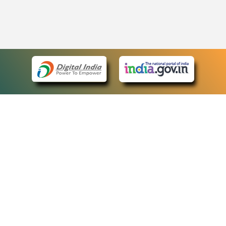
eCourts Single Sign-On