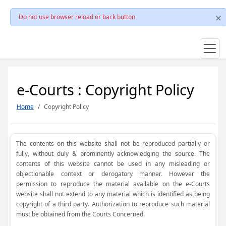
Do not use browser reload or back button
e-Courts : Copyright Policy
Home
Copyright Policy
The contents on this website shall not be reproduced partially or
fully, without duly & prominently acknowledging the source. The
contents of this website cannot be used in any misleading or
objectionable context or derogatory manner. However the
permission to reproduce the material available on the e-Courts
website shall not extend to any material which is identified as being
copyright of a third party. Authorization to reproduce such material
must be obtained from the Courts Concerned.