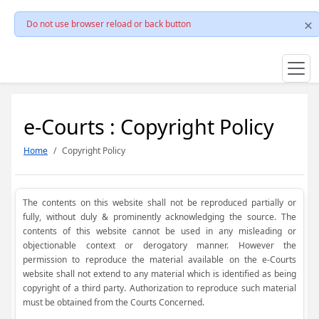
Do not use browser reload or back button
e-Courts : Copyright Policy
Home
Copyright Policy
The contents on this website shall not be reproduced partially or
fully, without duly & prominently acknowledging the source. The
contents of this website cannot be used in any misleading or
objectionable context or derogatory manner. However the
permission to reproduce the material available on the e-Courts
website shall not extend to any material which is identified as being
copyright of a third party. Authorization to reproduce such material
must be obtained from the Courts Concerned.