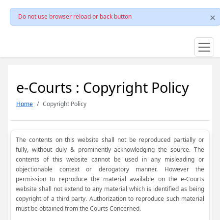
Do not use browser reload or back button
e-Courts : Copyright Policy
Home
Copyright Policy
The contents on this website shall not be reproduced partially or
fully, without duly & prominently acknowledging the source. The
contents of this website cannot be used in any misleading or
objectionable context or derogatory manner. However the
permission to reproduce the material available on the e-Courts
website shall not extend to any material which is identified as being
copyright of a third party. Authorization to reproduce such material
must be obtained from the Courts Concerned.