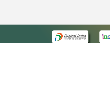
QUICK
About 
Site m
eCourts Single Sign-On
Forms 
Help V