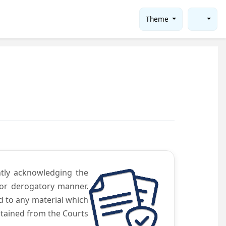
Theme
ntly acknowledging the
 or derogatory manner.
d to any material which
obtained from the Courts