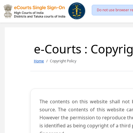
Do not use browser re
e-Courts : Copyrig
Home
Copyright Policy
The contents on this website shall not 
source. The contents of this website c
However the permission to reproduce the 
is identified as being copyright of a thi