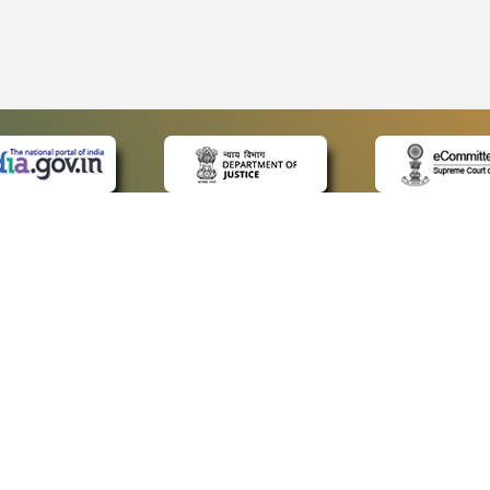
 LINKS
POLICIES
Us
Privacy Policy
ap
Terms and Conditions
for Advocates
Copyright Policy
ideos
Hyperlinking Policy