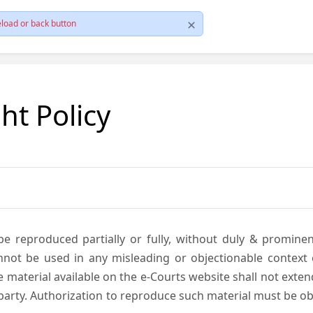
load or back button
ht Policy
be reproduced partially or fully, without duly & promine
annot be used in any misleading or objectionable context
material available on the e-Courts website shall not exten
rd party. Authorization to reproduce such material must be 