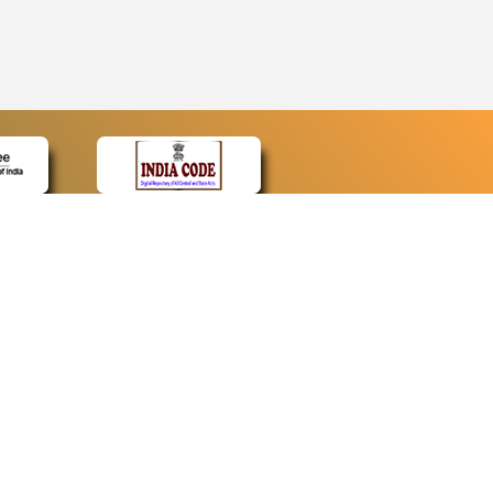
CONTACT
Contact Us
Web Information Manager
Newsletter