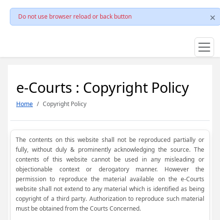
Do not use browser reload or back button
e-Courts : Copyright Policy
Home
Copyright Policy
The contents on this website shall not be reproduced partially or
fully, without duly & prominently acknowledging the source. The
contents of this website cannot be used in any misleading or
objectionable context or derogatory manner. However the
permission to reproduce the material available on the e-Courts
website shall not extend to any material which is identified as being
copyright of a third party. Authorization to reproduce such material
must be obtained from the Courts Concerned.