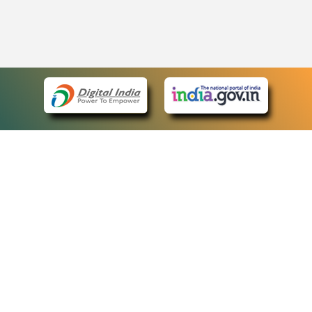
eCourts Single Sign-On