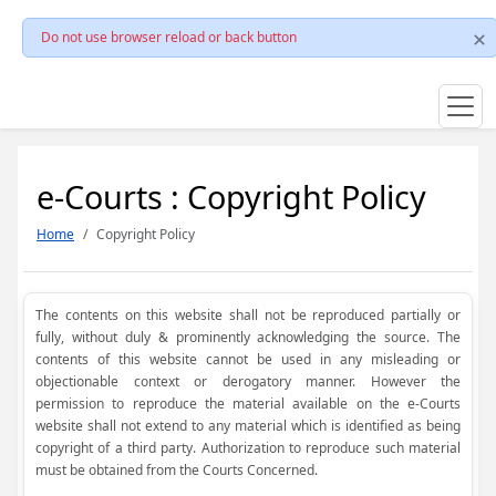
Do not use browser reload or back button
e-Courts : Copyright Policy
Home
Copyright Policy
The contents on this website shall not be reproduced partially or
fully, without duly & prominently acknowledging the source. The
contents of this website cannot be used in any misleading or
objectionable context or derogatory manner. However the
permission to reproduce the material available on the e-Courts
website shall not extend to any material which is identified as being
copyright of a third party. Authorization to reproduce such material
must be obtained from the Courts Concerned.