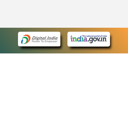
eCourts Single Sign-On