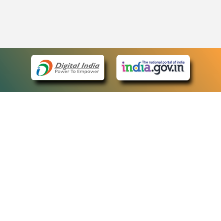
eCourts Single Sign-On