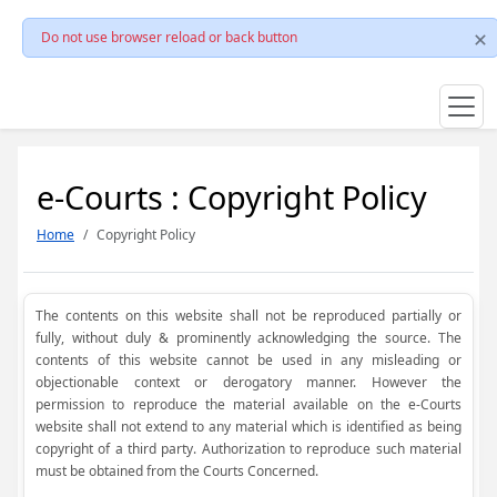
Do not use browser reload or back button
e-Courts : Copyright Policy
Home
Copyright Policy
The contents on this website shall not be reproduced partially or
fully, without duly & prominently acknowledging the source. The
contents of this website cannot be used in any misleading or
objectionable context or derogatory manner. However the
permission to reproduce the material available on the e-Courts
website shall not extend to any material which is identified as being
copyright of a third party. Authorization to reproduce such material
must be obtained from the Courts Concerned.