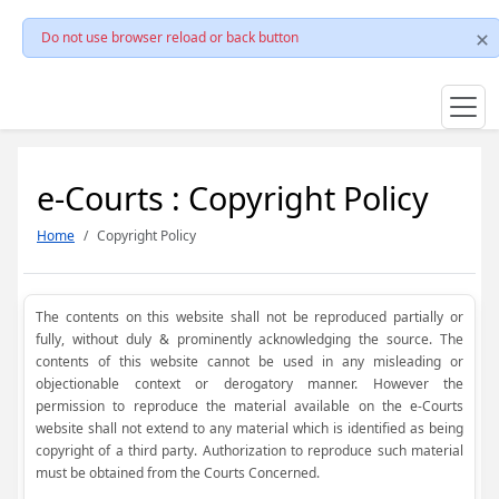
Do not use browser reload or back button
e-Courts : Copyright Policy
Home
Copyright Policy
The contents on this website shall not be reproduced partially or
fully, without duly & prominently acknowledging the source. The
contents of this website cannot be used in any misleading or
objectionable context or derogatory manner. However the
permission to reproduce the material available on the e-Courts
website shall not extend to any material which is identified as being
copyright of a third party. Authorization to reproduce such material
must be obtained from the Courts Concerned.