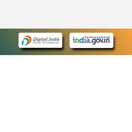
eCourts Single Sign-On