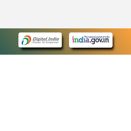
eCourts Single Sign-On