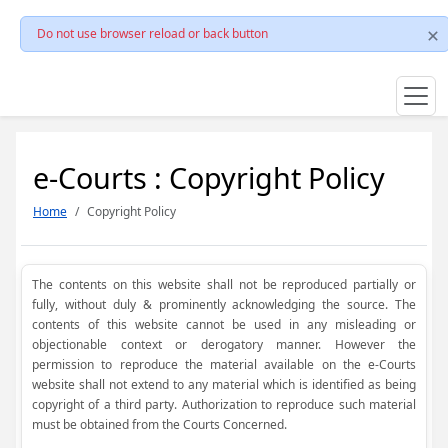
Do not use browser reload or back button
e-Courts : Copyright Policy
Home
Copyright Policy
The contents on this website shall not be reproduced partially or
fully, without duly & prominently acknowledging the source. The
contents of this website cannot be used in any misleading or
objectionable context or derogatory manner. However the
permission to reproduce the material available on the e-Courts
website shall not extend to any material which is identified as being
copyright of a third party. Authorization to reproduce such material
must be obtained from the Courts Concerned.