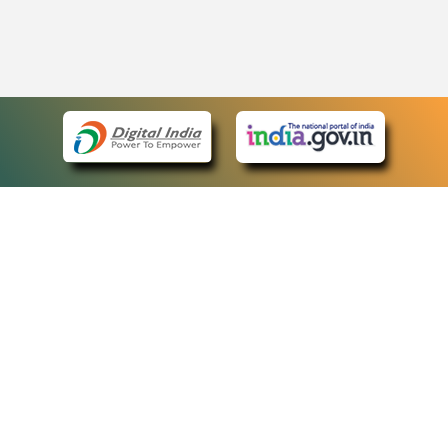
eCourts Single Sign-On