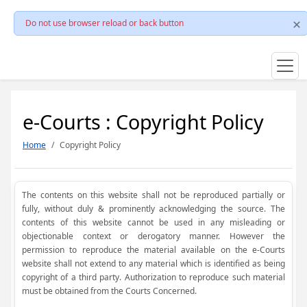
Do not use browser reload or back button
e-Courts : Copyright Policy
Home
Copyright Policy
The contents on this website shall not be reproduced partially or
fully, without duly & prominently acknowledging the source. The
contents of this website cannot be used in any misleading or
objectionable context or derogatory manner. However the
permission to reproduce the material available on the e-Courts
website shall not extend to any material which is identified as being
copyright of a third party. Authorization to reproduce such material
must be obtained from the Courts Concerned.