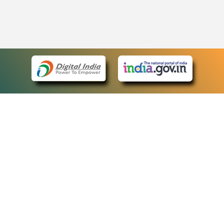
eCourts Single Sign-On