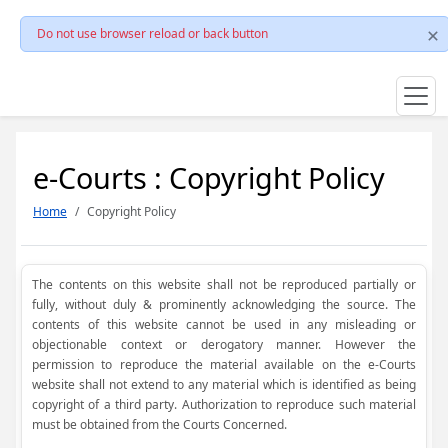
Do not use browser reload or back button
e-Courts : Copyright Policy
Home
Copyright Policy
The contents on this website shall not be reproduced partially or
fully, without duly & prominently acknowledging the source. The
contents of this website cannot be used in any misleading or
objectionable context or derogatory manner. However the
permission to reproduce the material available on the e-Courts
website shall not extend to any material which is identified as being
copyright of a third party. Authorization to reproduce such material
must be obtained from the Courts Concerned.