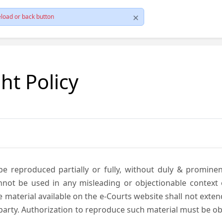
load or back button
ht Policy
be reproduced partially or fully, without duly & promine
annot be used in any misleading or objectionable context
material available on the e-Courts website shall not exten
rd party. Authorization to reproduce such material must be 