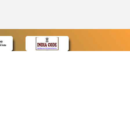
CONTACT
Contact Us
Web Information Manager
Newsletter