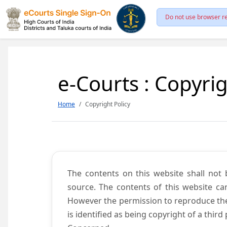
Do not use browser re
e-Courts : Copyrig
Home
Copyright Policy
The contents on this website shall not 
source. The contents of this website c
However the permission to reproduce the 
is identified as being copyright of a thi