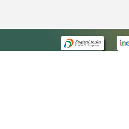
QUICK
About 
Site m
eCourts Single Sign-On
Forms 
Help V