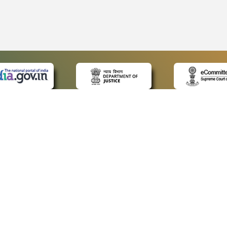
 LINKS
POLICIES
Us
Privacy Policy
ap
Terms and Conditions
for Advocates
Copyright Policy
ideos
Hyperlinking Policy