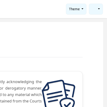
Theme
ntly acknowledging the
 or derogatory manner.
d to any material which
obtained from the Courts