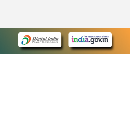
eCourts Single Sign-On