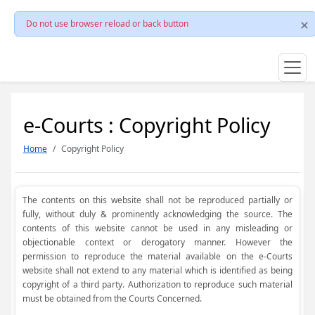
Do not use browser reload or back button
e-Courts : Copyright Policy
Home
Copyright Policy
The contents on this website shall not be reproduced partially or
fully, without duly & prominently acknowledging the source. The
contents of this website cannot be used in any misleading or
objectionable context or derogatory manner. However the
permission to reproduce the material available on the e-Courts
website shall not extend to any material which is identified as being
copyright of a third party. Authorization to reproduce such material
must be obtained from the Courts Concerned.