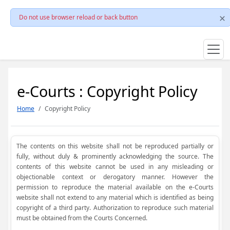
Do not use browser reload or back button
e-Courts : Copyright Policy
Home
Copyright Policy
The contents on this website shall not be reproduced partially or
fully, without duly & prominently acknowledging the source. The
contents of this website cannot be used in any misleading or
objectionable context or derogatory manner. However the
permission to reproduce the material available on the e-Courts
website shall not extend to any material which is identified as being
copyright of a third party. Authorization to reproduce such material
must be obtained from the Courts Concerned.