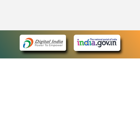
eCourts Single Sign-On