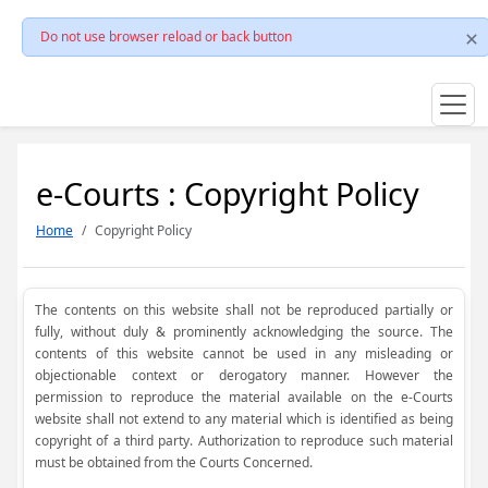
Do not use browser reload or back button
e-Courts : Copyright Policy
Home
Copyright Policy
The contents on this website shall not be reproduced partially or
fully, without duly & prominently acknowledging the source. The
contents of this website cannot be used in any misleading or
objectionable context or derogatory manner. However the
permission to reproduce the material available on the e-Courts
website shall not extend to any material which is identified as being
copyright of a third party. Authorization to reproduce such material
must be obtained from the Courts Concerned.