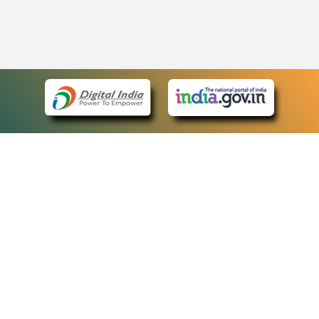
eCourts Single Sign-On