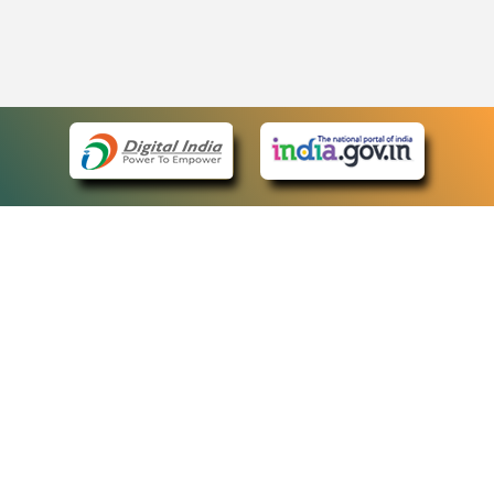
eCourts Single Sign-On