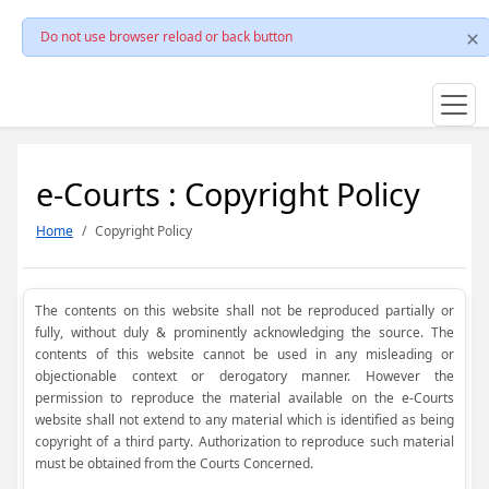
Do not use browser reload or back button
e-Courts : Copyright Policy
Home
Copyright Policy
The contents on this website shall not be reproduced partially or
fully, without duly & prominently acknowledging the source. The
contents of this website cannot be used in any misleading or
objectionable context or derogatory manner. However the
permission to reproduce the material available on the e-Courts
website shall not extend to any material which is identified as being
copyright of a third party. Authorization to reproduce such material
must be obtained from the Courts Concerned.