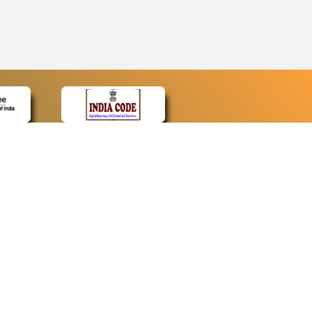
CONTACT
Contact Us
Web Information Manager
Newsletter