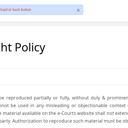
load or back button
ht Policy
be reproduced partially or fully, without duly & promine
annot be used in any misleading or objectionable context
material available on the e-Courts website shall not exten
rd party. Authorization to reproduce such material must be 