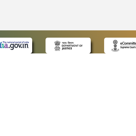
 LINKS
POLICIES
Us
Privacy Policy
ap
Terms and Conditions
for Advocates
Copyright Policy
ideos
Hyperlinking Policy