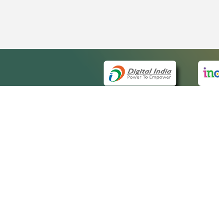
QUICK
About 
Site m
eCourts Single Sign-On
Forms 
Help V