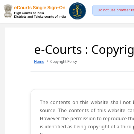
Do not use browser re
e-Courts : Copyrig
Home
Copyright Policy
The contents on this website shall not 
source. The contents of this website c
However the permission to reproduce the 
is identified as being copyright of a thi