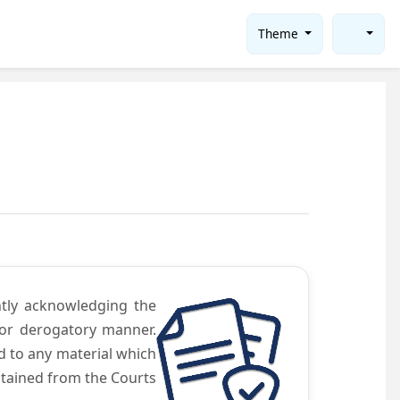
Theme
ntly acknowledging the
 or derogatory manner.
d to any material which
obtained from the Courts