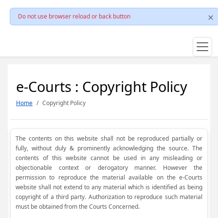
Do not use browser reload or back button
e-Courts : Copyright Policy
Home
Copyright Policy
The contents on this website shall not be reproduced partially or
fully, without duly & prominently acknowledging the source. The
contents of this website cannot be used in any misleading or
objectionable context or derogatory manner. However the
permission to reproduce the material available on the e-Courts
website shall not extend to any material which is identified as being
copyright of a third party. Authorization to reproduce such material
must be obtained from the Courts Concerned.