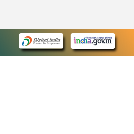
eCourts Single Sign-On