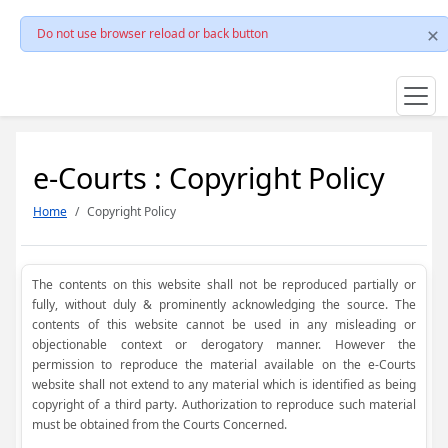
Do not use browser reload or back button
e-Courts : Copyright Policy
Home
Copyright Policy
The contents on this website shall not be reproduced partially or
fully, without duly & prominently acknowledging the source. The
contents of this website cannot be used in any misleading or
objectionable context or derogatory manner. However the
permission to reproduce the material available on the e-Courts
website shall not extend to any material which is identified as being
copyright of a third party. Authorization to reproduce such material
must be obtained from the Courts Concerned.