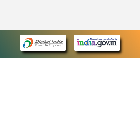
eCourts Single Sign-On