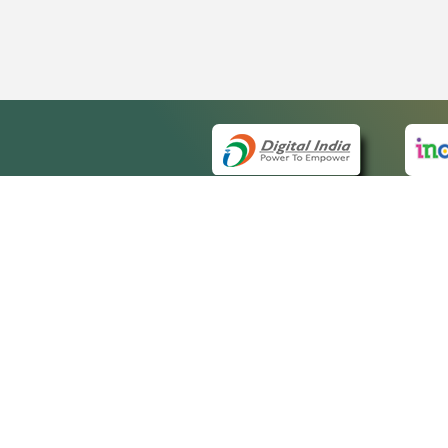
QUICK
About 
Site m
eCourts Single Sign-On
Forms 
Help V