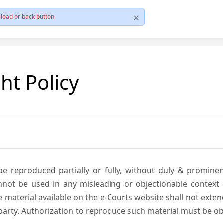
load or back button
ht Policy
be reproduced partially or fully, without duly & promine
annot be used in any misleading or objectionable context
material available on the e-Courts website shall not exten
rd party. Authorization to reproduce such material must be 