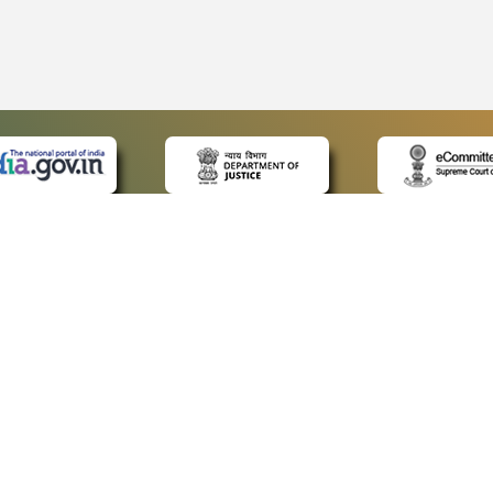
 LINKS
POLICIES
Us
Privacy Policy
ap
Terms and Conditions
for Advocates
Copyright Policy
ideos
Hyperlinking Policy