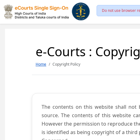
Do not use browser re
e-Courts : Copyrig
Home
Copyright Policy
The contents on this website shall not 
source. The contents of this website c
However the permission to reproduce the 
is identified as being copyright of a thi