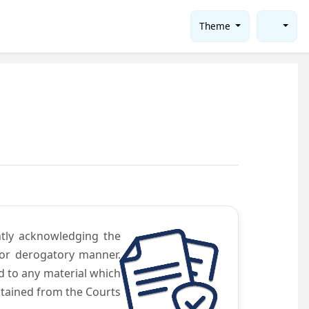
Theme
ntly acknowledging the
 or derogatory manner.
d to any material which
obtained from the Courts