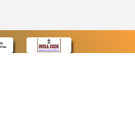
CONTACT
Contact Us
Web Information Manager
Newsletter