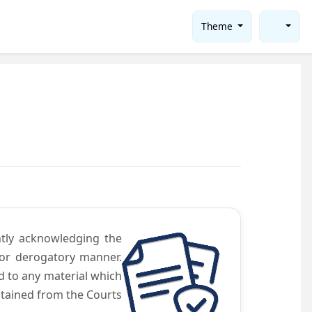
Theme
ntly acknowledging the
 or derogatory manner.
d to any material which
obtained from the Courts