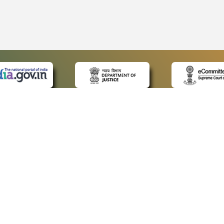
 LINKS
POLICIES
Us
Privacy Policy
ap
Terms and Conditions
for Advocates
Copyright Policy
ideos
Hyperlinking Policy