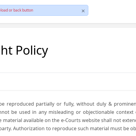
load or back button
ht Policy
be reproduced partially or fully, without duly & promine
annot be used in any misleading or objectionable context
material available on the e-Courts website shall not exten
rd party. Authorization to reproduce such material must be 