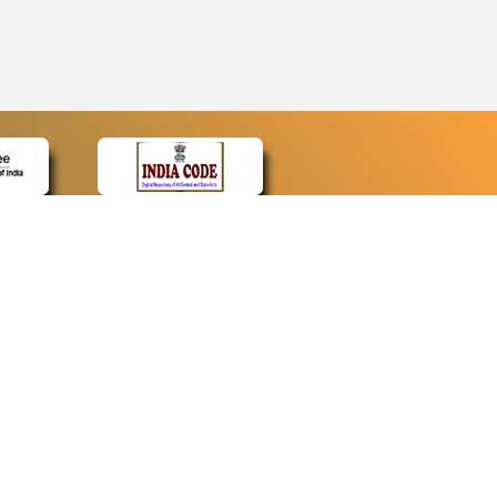
CONTACT
Contact Us
Web Information Manager
Newsletter