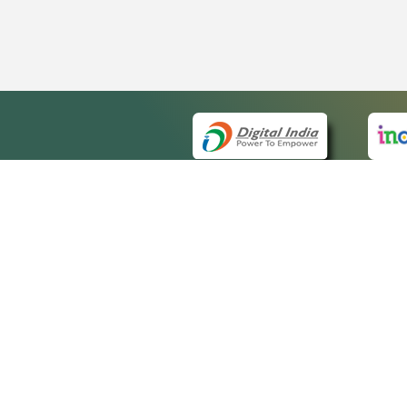
QUICK
About 
Site m
eCourts Single Sign-On
Forms 
Help V