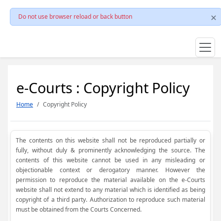
Do not use browser reload or back button
e-Courts : Copyright Policy
Home
Copyright Policy
The contents on this website shall not be reproduced partially or
fully, without duly & prominently acknowledging the source. The
contents of this website cannot be used in any misleading or
objectionable context or derogatory manner. However the
permission to reproduce the material available on the e-Courts
website shall not extend to any material which is identified as being
copyright of a third party. Authorization to reproduce such material
must be obtained from the Courts Concerned.