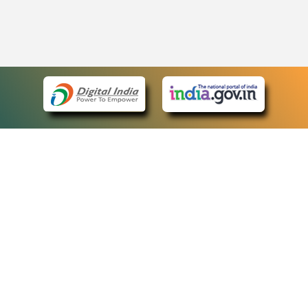
eCourts Single Sign-On