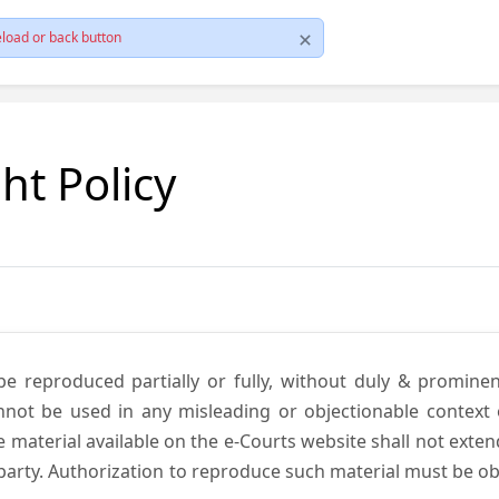
load or back button
ht Policy
be reproduced partially or fully, without duly & promine
annot be used in any misleading or objectionable context
material available on the e-Courts website shall not exten
rd party. Authorization to reproduce such material must be 