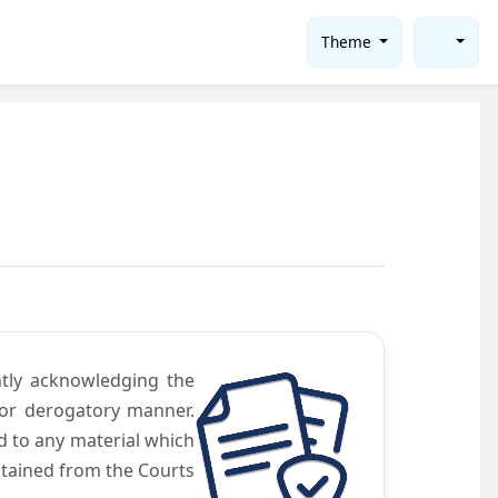
Theme
ntly acknowledging the
 or derogatory manner.
d to any material which
obtained from the Courts