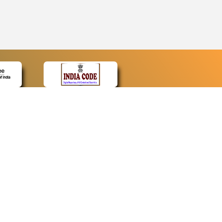
CONTACT
Contact Us
Web Information Manager
Newsletter