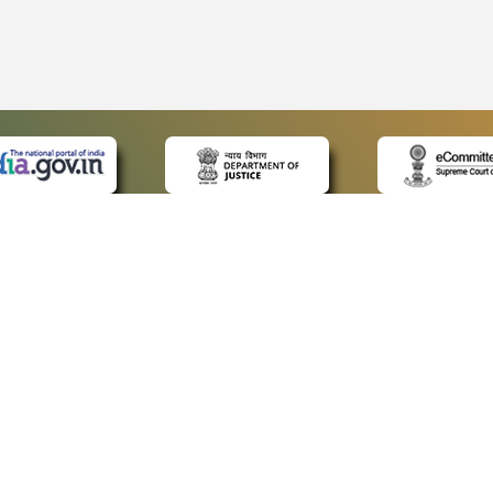
 LINKS
POLICIES
Us
Privacy Policy
ap
Terms and Conditions
for Advocates
Copyright Policy
ideos
Hyperlinking Policy