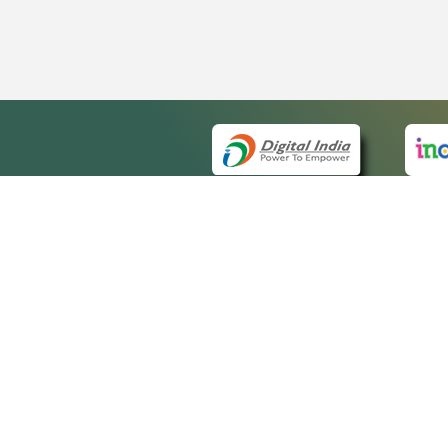
QUICK
About 
Site m
eCourts Single Sign-On
Forms 
Help V