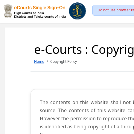
Do not use browser re
e-Courts : Copyrig
Home
Copyright Policy
The contents on this website shall not 
source. The contents of this website c
However the permission to reproduce the 
is identified as being copyright of a thi