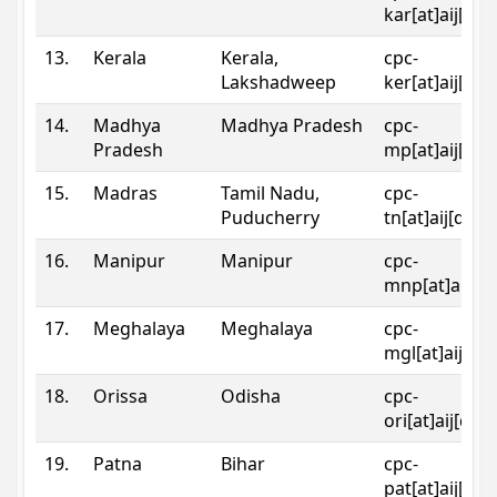
kar[at]aij[dot
13.
Kerala
Kerala,
cpc-
Lakshadweep
ker[at]aij[dot
14.
Madhya
Madhya Pradesh
cpc-
Pradesh
mp[at]aij[dot
15.
Madras
Tamil Nadu,
cpc-
Puducherry
tn[at]aij[dot]
16.
Manipur
Manipur
cpc-
mnp[at]aij[do
17.
Meghalaya
Meghalaya
cpc-
mgl[at]aij[do
18.
Orissa
Odisha
cpc-
ori[at]aij[dot
19.
Patna
Bihar
cpc-
pat[at]aij[dot