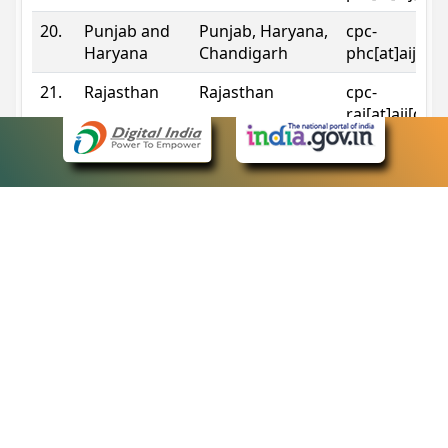
20.
Punjab and
Punjab, Haryana,
cpc-
Haryana
Chandigarh
phc[at]aij[do
21.
Rajasthan
Rajasthan
cpc-
raj[at]aij[dot
22.
Sikkim
Sikkim
cpc-
sik[at]aij[dot
23.
Tripura
Tripura
cpc-
trp[at]aij[dot
24.
Uttarakhand
Uttarakhand
cpc-
uk[at]aij[dot
25.
Telangana
Telangana
cpc-
tshc[at]aij[do
Contact Information
eCourts Single Sign-On