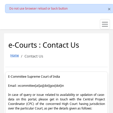
Do not use browser reload or back button
e-Courts : Contact Us
Home
Contact Us
E-Committee Supreme Court of India
Email : ecommittee[at]aij[dot]gov[dot]in
In case of query or issue related to availability or updation of case-
data on this portal, please get in touch with the Central Project
Coordinator (CPC) of the concerned High Court having jurisdiction
over the particular Court, as per the details given as follows: