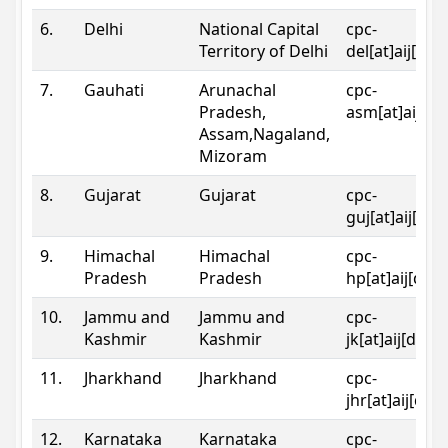
6.
Delhi
National Capital
cpc-
Territory of Delhi
del[at]aij[dot
7.
Gauhati
Arunachal
cpc-
Pradesh,
asm[at]aij[do
Assam,Nagaland,
Mizoram
8.
Gujarat
Gujarat
cpc-
guj[at]aij[dot
9.
Himachal
Himachal
cpc-
Pradesh
Pradesh
hp[at]aij[dot
10.
Jammu and
Jammu and
cpc-
Kashmir
Kashmir
jk[at]aij[dot]
11.
Jharkhand
Jharkhand
cpc-
jhr[at]aij[dot
12.
Karnataka
Karnataka
cpc-