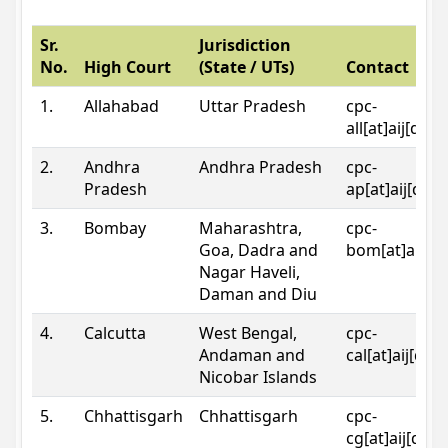
Sr.
Jurisdiction
No.
High Court
(State / UTs)
Contact
1.
Allahabad
Uttar Pradesh
cpc-
all[at]aij[dot
2.
Andhra
Andhra Pradesh
cpc-
Pradesh
ap[at]aij[dot
3.
Bombay
Maharashtra,
cpc-
Goa, Dadra and
bom[at]aij[do
Nagar Haveli,
Daman and Diu
4.
Calcutta
West Bengal,
cpc-
Andaman and
cal[at]aij[dot
Nicobar Islands
5.
Chhattisgarh
Chhattisgarh
cpc-
cg[at]aij[dot]