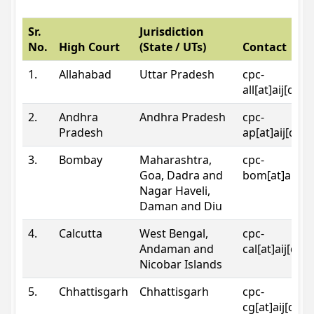
Sr.
Jurisdiction
No.
High Court
(State / UTs)
Contact
1.
Allahabad
Uttar Pradesh
cpc-
all[at]aij[dot
2.
Andhra
Andhra Pradesh
cpc-
Pradesh
ap[at]aij[dot
3.
Bombay
Maharashtra,
cpc-
Goa, Dadra and
bom[at]aij[do
Nagar Haveli,
Daman and Diu
4.
Calcutta
West Bengal,
cpc-
Andaman and
cal[at]aij[dot
Nicobar Islands
5.
Chhattisgarh
Chhattisgarh
cpc-
cg[at]aij[dot]