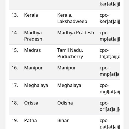
kar[at]aij[dot
13.
Kerala
Kerala,
cpc-
Lakshadweep
ker[at]aij[dot
14.
Madhya
Madhya Pradesh
cpc-
Pradesh
mp[at]aij[dot
15.
Madras
Tamil Nadu,
cpc-
Puducherry
tn[at]aij[dot]
16.
Manipur
Manipur
cpc-
mnp[at]aij[do
17.
Meghalaya
Meghalaya
cpc-
mgl[at]aij[do
18.
Orissa
Odisha
cpc-
ori[at]aij[dot
19.
Patna
Bihar
cpc-
pat[at]aij[dot