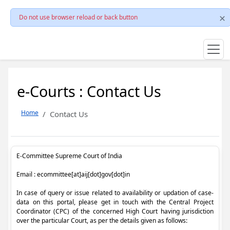
Do not use browser reload or back button
e-Courts : Contact Us
Home
Contact Us
E-Committee Supreme Court of India
Email : ecommittee[at]aij[dot]gov[dot]in
In case of query or issue related to availability or updation of case-
data on this portal, please get in touch with the Central Project
Coordinator (CPC) of the concerned High Court having jurisdiction
over the particular Court, as per the details given as follows: