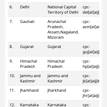
6.
Delhi
National Capital
cpc-
Territory of Delhi
del[at]aij[dot
7.
Gauhati
Arunachal
cpc-
Pradesh,
asm[at]aij[do
Assam,Nagaland,
Mizoram
8.
Gujarat
Gujarat
cpc-
guj[at]aij[dot
9.
Himachal
Himachal
cpc-
Pradesh
Pradesh
hp[at]aij[dot
10.
Jammu and
Jammu and
cpc-
Kashmir
Kashmir
jk[at]aij[dot]
11.
Jharkhand
Jharkhand
cpc-
jhr[at]aij[dot
12.
Karnataka
Karnataka
cpc-