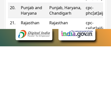
20.
Punjab and
Punjab, Haryana,
cpc-
Haryana
Chandigarh
phc[at]aij[do
21.
Rajasthan
Rajasthan
cpc-
raj[at]aij[dot
22.
Sikkim
Sikkim
cpc-
sik[at]aij[dot
23.
Tripura
Tripura
cpc-
trp[at]aij[dot
24.
Uttarakhand
Uttarakhand
cpc-
uk[at]aij[dot
25.
Telangana
Telangana
cpc-
tshc[at]aij[do
Contact Information
eCourts Single Sign-On