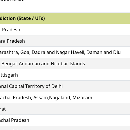
diction (State / UTs)
r Pradesh
ra Pradesh
rashtra, Goa, Dadra and Nagar Haveli, Daman and Diu
 Bengal, Andaman and Nicobar Islands
ttisgarh
nal Capital Territory of Delhi
achal Pradesh, Assam,Nagaland, Mizoram
rat
chal Pradesh