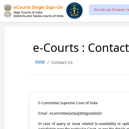
Do not use browser re
e-Courts : Contac
Home
Contact Us
E-Committee Supreme Court of India
Email : ecommittee[at]aij[dot]gov[dot]in
In case of query or issue related to availability or u
jurisdiction over the particular Court, as per the details g