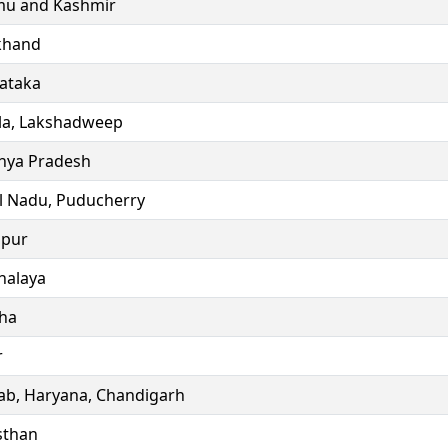
u and Kashmir
khand
ataka
la, Lakshadweep
ya Pradesh
l Nadu, Puducherry
ipur
alaya
ha
r
ab, Haryana, Chandigarh
sthan