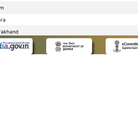
im
ura
rakhand
ngana
 LINKS
POLICIES
Us
Privacy Policy
ap
Terms and Conditions
for Advocates
Copyright Policy
ideos
Hyperlinking Policy