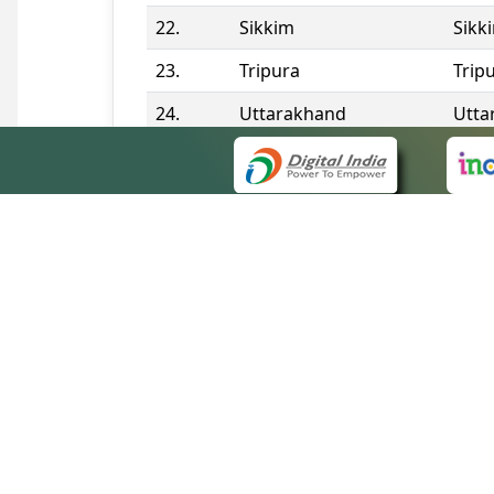
22.
Sikkim
Sikk
23.
Tripura
Trip
24.
Uttarakhand
Utta
25.
Telangana
Tela
Contact Information
QUICK
About 
Site m
eCourts Single Sign-On
Forms 
Help V