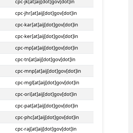
cpc-jk[at]aij[dot]gov[dot]in
cpc-jhr[at]aij[dot]gov[dot]in
cpc-kar[at]aij[dot]gov[dot]in
cpc-ker[at]aij[dot]gov[dot]in
cpc-mp[at]aij[dot]gov[dot]in
cpc-tn[at]aij[dot]gov[dot]in
cpc-mnp[at]aij[dot]gov[dot]in
cpc-mgl[at]aij[dot]gov[dot]in
cpc-ori[at]aij[dot]gov[dot]in
cpc-pat[at]aij[dot]gov[dot]in
cpc-phc[at]aij[dot]gov[dot]in
cpc-raj[at]aij[dot]gov[dot]in