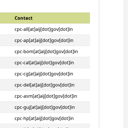
Contact
cpc-all[at]aij[dot]gov[dot]in
cpc-ap[at]aij[dot]gov[dot]in
cpc-bom[at]aij[dot]gov[dot]in
cpc-cal[at]aij[dot]gov[dot]in
cpc-cg[at]aij[dot]gov[dot]in
cpc-del[at]aij[dot]gov[dot]in
cpc-asm[at]aij[dot]gov[dot]in
cpc-guj[at]aij[dot]gov[dot]in
cpc-hp[at]aij[dot]gov[dot]in