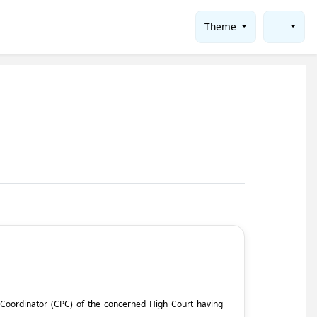
Theme
ct Coordinator (CPC) of the concerned High Court having