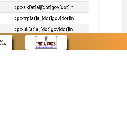
cpc-sik[at]aij[dot]gov[dot]in
cpc-trp[at]aij[dot]gov[dot]in
cpc-uk[at]aij[dot]gov[dot]in
cpc-tshc[at]aij[dot]gov[dot]in
CONTACT
Contact Us
Web Information Manager
Newsletter