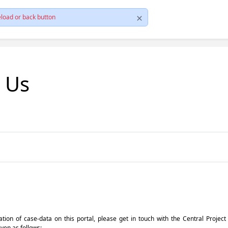
load or back button
t Us
pdation of case-data on this portal, please get in touch with the Central Proje
iven as follows: