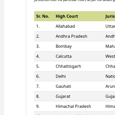
Sr. No.
High Court
Juris
1.
Allahabad
Utta
2.
Andhra Pradesh
Andh
3.
Bombay
Maha
4.
Calcutta
West
5.
Chhattisgarh
Chha
6.
Delhi
Natio
7.
Gauhati
Arun
8.
Gujarat
Guja
9.
Himachal Pradesh
Hima