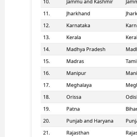
10.
Jammu and Kashmir
Jamm
11.
Jharkhand
Jhar
12.
Karnataka
Karn
13.
Kerala
Kera
14.
Madhya Pradesh
Madh
15.
Madras
Tami
16.
Manipur
Man
17.
Meghalaya
Megh
18.
Orissa
Odis
19.
Patna
Biha
20.
Punjab and Haryana
Punj
21.
Rajasthan
Raja