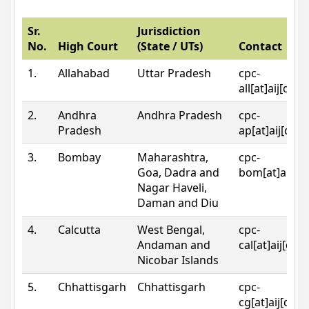
Sr.
Jurisdiction
No.
High Court
(State / UTs)
Contact
1.
Allahabad
Uttar Pradesh
cpc-
all[at]aij[dot
2.
Andhra
Andhra Pradesh
cpc-
Pradesh
ap[at]aij[dot
3.
Bombay
Maharashtra,
cpc-
Goa, Dadra and
bom[at]aij[do
Nagar Haveli,
Daman and Diu
4.
Calcutta
West Bengal,
cpc-
Andaman and
cal[at]aij[dot
Nicobar Islands
5.
Chhattisgarh
Chhattisgarh
cpc-
cg[at]aij[dot]