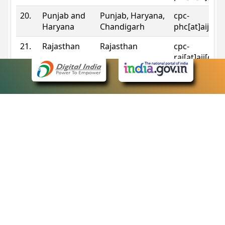
20.
Punjab and
Punjab, Haryana,
cpc-
Haryana
Chandigarh
phc[at]aij[do
21.
Rajasthan
Rajasthan
cpc-
raj[at]aij[dot
22.
Sikkim
Sikkim
cpc-
sik[at]aij[dot
23.
Tripura
Tripura
cpc-
trp[at]aij[dot
24.
Uttarakhand
Uttarakhand
cpc-
uk[at]aij[dot
25.
Telangana
Telangana
cpc-
tshc[at]aij[do
Contact Information
eCourts Single Sign-On