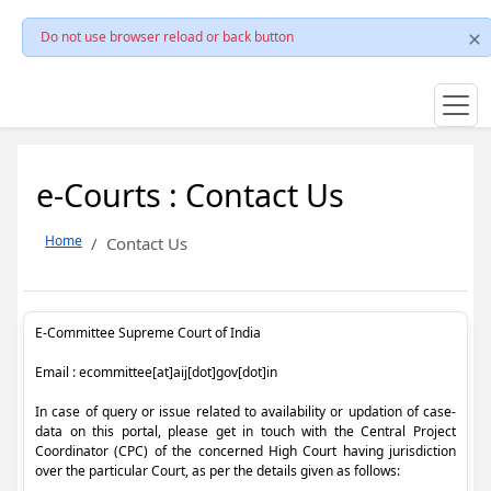
Do not use browser reload or back button
e-Courts : Contact Us
Home
Contact Us
E-Committee Supreme Court of India
Email : ecommittee[at]aij[dot]gov[dot]in
In case of query or issue related to availability or updation of case-
data on this portal, please get in touch with the Central Project
Coordinator (CPC) of the concerned High Court having jurisdiction
over the particular Court, as per the details given as follows: