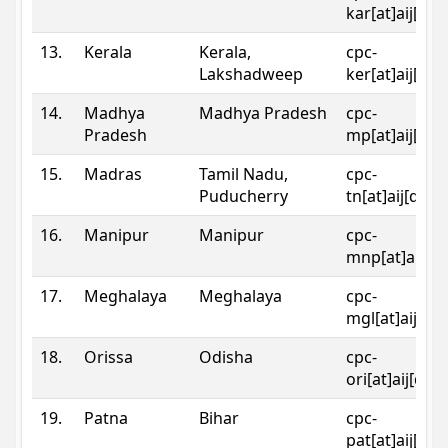
kar[at]aij[dot
13.
Kerala
Kerala,
cpc-
Lakshadweep
ker[at]aij[dot
14.
Madhya
Madhya Pradesh
cpc-
Pradesh
mp[at]aij[dot
15.
Madras
Tamil Nadu,
cpc-
Puducherry
tn[at]aij[dot]
16.
Manipur
Manipur
cpc-
mnp[at]aij[do
17.
Meghalaya
Meghalaya
cpc-
mgl[at]aij[do
18.
Orissa
Odisha
cpc-
ori[at]aij[dot
19.
Patna
Bihar
cpc-
pat[at]aij[dot