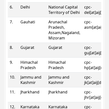
6.
Delhi
National Capital
cpc-
Territory of Delhi
del[at]aij[dot
7.
Gauhati
Arunachal
cpc-
Pradesh,
asm[at]aij[do
Assam,Nagaland,
Mizoram
8.
Gujarat
Gujarat
cpc-
guj[at]aij[dot
9.
Himachal
Himachal
cpc-
Pradesh
Pradesh
hp[at]aij[dot
10.
Jammu and
Jammu and
cpc-
Kashmir
Kashmir
jk[at]aij[dot]
11.
Jharkhand
Jharkhand
cpc-
jhr[at]aij[dot
12.
Karnataka
Karnataka
cpc-