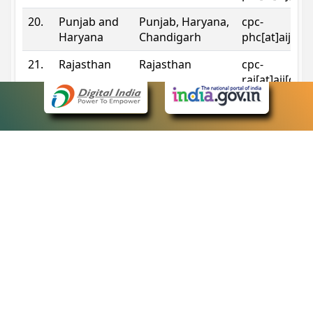
20.
Punjab and
Punjab, Haryana,
cpc-
Haryana
Chandigarh
phc[at]aij[do
21.
Rajasthan
Rajasthan
cpc-
raj[at]aij[dot
22.
Sikkim
Sikkim
cpc-
sik[at]aij[dot
23.
Tripura
Tripura
cpc-
trp[at]aij[dot
24.
Uttarakhand
Uttarakhand
cpc-
uk[at]aij[dot
25.
Telangana
Telangana
cpc-
tshc[at]aij[do
Contact Information
eCourts Single Sign-On