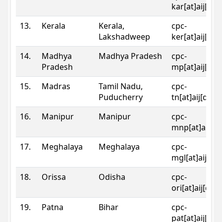
kar[at]aij[dot
13.
Kerala
Kerala,
cpc-
Lakshadweep
ker[at]aij[dot
14.
Madhya
Madhya Pradesh
cpc-
Pradesh
mp[at]aij[dot
15.
Madras
Tamil Nadu,
cpc-
Puducherry
tn[at]aij[dot]
16.
Manipur
Manipur
cpc-
mnp[at]aij[do
17.
Meghalaya
Meghalaya
cpc-
mgl[at]aij[do
18.
Orissa
Odisha
cpc-
ori[at]aij[dot
19.
Patna
Bihar
cpc-
pat[at]aij[dot