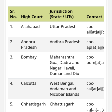
Sr.
Jurisdiction
No.
High Court
(State / UTs)
Contact
1.
Allahabad
Uttar Pradesh
cpc-
all[at]aij[dot
2.
Andhra
Andhra Pradesh
cpc-
Pradesh
ap[at]aij[dot
3.
Bombay
Maharashtra,
cpc-
Goa, Dadra and
bom[at]aij[do
Nagar Haveli,
Daman and Diu
4.
Calcutta
West Bengal,
cpc-
Andaman and
cal[at]aij[dot
Nicobar Islands
5.
Chhattisgarh
Chhattisgarh
cpc-
cg[at]aij[dot]