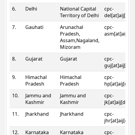
6.
Delhi
National Capital
cpc-
Territory of Delhi
del[at]aij[dot
7.
Gauhati
Arunachal
cpc-
Pradesh,
asm[at]aij[do
Assam,Nagaland,
Mizoram
8.
Gujarat
Gujarat
cpc-
guj[at]aij[dot
9.
Himachal
Himachal
cpc-
Pradesh
Pradesh
hp[at]aij[dot
10.
Jammu and
Jammu and
cpc-
Kashmir
Kashmir
jk[at]aij[dot]
11.
Jharkhand
Jharkhand
cpc-
jhr[at]aij[dot
12.
Karnataka
Karnataka
cpc-