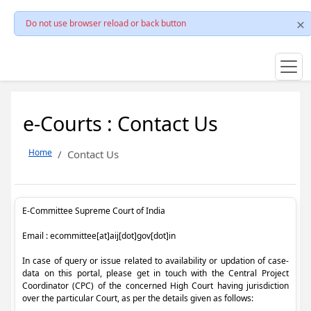
Do not use browser reload or back button
e-Courts : Contact Us
Home
Contact Us
E-Committee Supreme Court of India
Email : ecommittee[at]aij[dot]gov[dot]in
In case of query or issue related to availability or updation of case-
data on this portal, please get in touch with the Central Project
Coordinator (CPC) of the concerned High Court having jurisdiction
over the particular Court, as per the details given as follows: