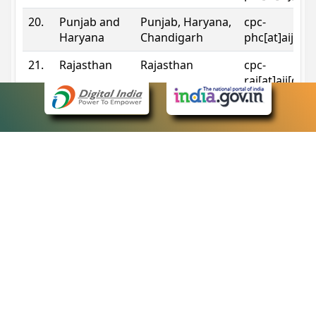
20.
Punjab and
Punjab, Haryana,
cpc-
Haryana
Chandigarh
phc[at]aij[do
21.
Rajasthan
Rajasthan
cpc-
raj[at]aij[dot
22.
Sikkim
Sikkim
cpc-
sik[at]aij[dot
23.
Tripura
Tripura
cpc-
trp[at]aij[dot
24.
Uttarakhand
Uttarakhand
cpc-
uk[at]aij[dot
25.
Telangana
Telangana
cpc-
tshc[at]aij[do
Contact Information
eCourts Single Sign-On