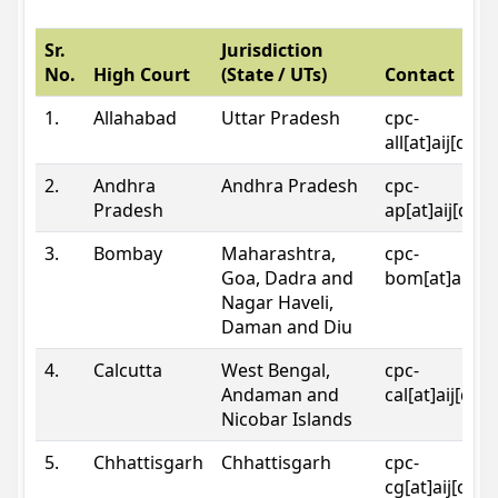
Sr.
Jurisdiction
No.
High Court
(State / UTs)
Contact
1.
Allahabad
Uttar Pradesh
cpc-
all[at]aij[dot
2.
Andhra
Andhra Pradesh
cpc-
Pradesh
ap[at]aij[dot
3.
Bombay
Maharashtra,
cpc-
Goa, Dadra and
bom[at]aij[do
Nagar Haveli,
Daman and Diu
4.
Calcutta
West Bengal,
cpc-
Andaman and
cal[at]aij[dot
Nicobar Islands
5.
Chhattisgarh
Chhattisgarh
cpc-
cg[at]aij[dot]