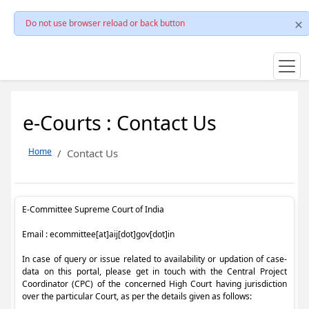
Do not use browser reload or back button
e-Courts : Contact Us
Home
Contact Us
E-Committee Supreme Court of India
Email : ecommittee[at]aij[dot]gov[dot]in
In case of query or issue related to availability or updation of case-
data on this portal, please get in touch with the Central Project
Coordinator (CPC) of the concerned High Court having jurisdiction
over the particular Court, as per the details given as follows: