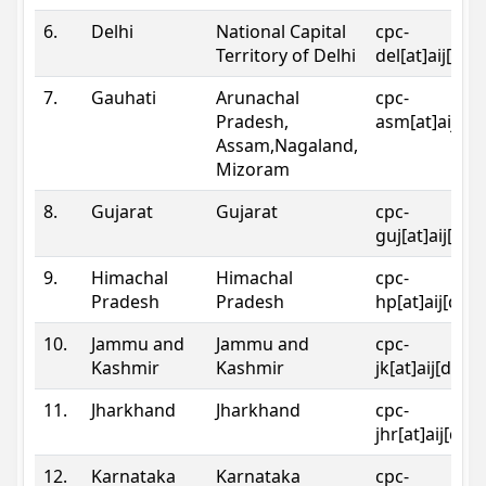
6.
Delhi
National Capital
cpc-
Territory of Delhi
del[at]aij[dot
7.
Gauhati
Arunachal
cpc-
Pradesh,
asm[at]aij[do
Assam,Nagaland,
Mizoram
8.
Gujarat
Gujarat
cpc-
guj[at]aij[dot
9.
Himachal
Himachal
cpc-
Pradesh
Pradesh
hp[at]aij[dot
10.
Jammu and
Jammu and
cpc-
Kashmir
Kashmir
jk[at]aij[dot]
11.
Jharkhand
Jharkhand
cpc-
jhr[at]aij[dot
12.
Karnataka
Karnataka
cpc-