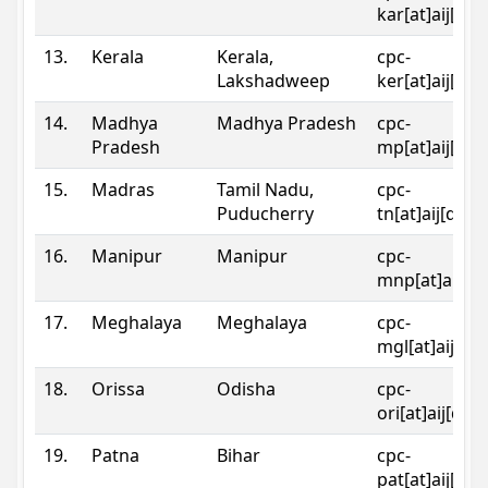
kar[at]aij[dot
13.
Kerala
Kerala,
cpc-
Lakshadweep
ker[at]aij[dot
14.
Madhya
Madhya Pradesh
cpc-
Pradesh
mp[at]aij[dot
15.
Madras
Tamil Nadu,
cpc-
Puducherry
tn[at]aij[dot]
16.
Manipur
Manipur
cpc-
mnp[at]aij[do
17.
Meghalaya
Meghalaya
cpc-
mgl[at]aij[do
18.
Orissa
Odisha
cpc-
ori[at]aij[dot
19.
Patna
Bihar
cpc-
pat[at]aij[dot