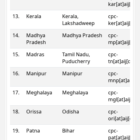
kar[at]aij[dot
13.
Kerala
Kerala,
cpc-
Lakshadweep
ker[at]aij[dot
14.
Madhya
Madhya Pradesh
cpc-
Pradesh
mp[at]aij[dot
15.
Madras
Tamil Nadu,
cpc-
Puducherry
tn[at]aij[dot]
16.
Manipur
Manipur
cpc-
mnp[at]aij[do
17.
Meghalaya
Meghalaya
cpc-
mgl[at]aij[do
18.
Orissa
Odisha
cpc-
ori[at]aij[dot
19.
Patna
Bihar
cpc-
pat[at]aij[dot