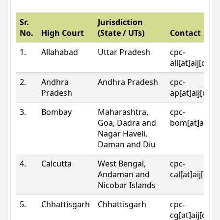
Sr.
Jurisdiction
No.
High Court
(State / UTs)
Contact
1.
Allahabad
Uttar Pradesh
cpc-
all[at]aij[dot
2.
Andhra
Andhra Pradesh
cpc-
Pradesh
ap[at]aij[dot
3.
Bombay
Maharashtra,
cpc-
Goa, Dadra and
bom[at]aij[do
Nagar Haveli,
Daman and Diu
4.
Calcutta
West Bengal,
cpc-
Andaman and
cal[at]aij[dot
Nicobar Islands
5.
Chhattisgarh
Chhattisgarh
cpc-
cg[at]aij[dot]