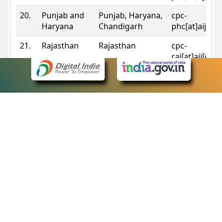
20.
Punjab and
Punjab, Haryana,
cpc-
Haryana
Chandigarh
phc[at]aij[do
21.
Rajasthan
Rajasthan
cpc-
raj[at]aij[dot
22.
Sikkim
Sikkim
cpc-
sik[at]aij[dot
23.
Tripura
Tripura
cpc-
trp[at]aij[dot
24.
Uttarakhand
Uttarakhand
cpc-
uk[at]aij[dot
25.
Telangana
Telangana
cpc-
tshc[at]aij[do
Contact Information
eCourts Single Sign-On