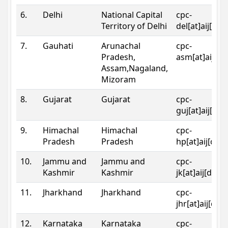
6.
Delhi
National Capital
cpc-
Territory of Delhi
del[at]aij[dot
7.
Gauhati
Arunachal
cpc-
Pradesh,
asm[at]aij[do
Assam,Nagaland,
Mizoram
8.
Gujarat
Gujarat
cpc-
guj[at]aij[dot
9.
Himachal
Himachal
cpc-
Pradesh
Pradesh
hp[at]aij[dot
10.
Jammu and
Jammu and
cpc-
Kashmir
Kashmir
jk[at]aij[dot]
11.
Jharkhand
Jharkhand
cpc-
jhr[at]aij[dot
12.
Karnataka
Karnataka
cpc-