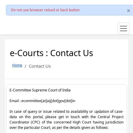
Do not use browser reload or back button
e-Courts : Contact Us
Home
Contact Us
E-Committee Supreme Court of India
Email : ecommittee[at]aij[dot]gov[dot]in
In case of query or issue related to availability or updation of case-
data on this portal, please get in touch with the Central Project
Coordinator (CPC) of the concerned High Court having jurisdiction
over the particular Court, as per the details given as follows: