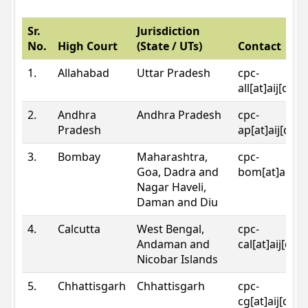
Sr.
Jurisdiction
No.
High Court
(State / UTs)
Contact
1.
Allahabad
Uttar Pradesh
cpc-
all[at]aij[dot
2.
Andhra
Andhra Pradesh
cpc-
Pradesh
ap[at]aij[dot
3.
Bombay
Maharashtra,
cpc-
Goa, Dadra and
bom[at]aij[do
Nagar Haveli,
Daman and Diu
4.
Calcutta
West Bengal,
cpc-
Andaman and
cal[at]aij[dot
Nicobar Islands
5.
Chhattisgarh
Chhattisgarh
cpc-
cg[at]aij[dot]