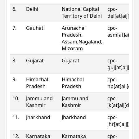
6.
Delhi
National Capital
cpc-
Territory of Delhi
del[at]aij[dot
7.
Gauhati
Arunachal
cpc-
Pradesh,
asm[at]aij[do
Assam,Nagaland,
Mizoram
8.
Gujarat
Gujarat
cpc-
guj[at]aij[dot
9.
Himachal
Himachal
cpc-
Pradesh
Pradesh
hp[at]aij[dot
10.
Jammu and
Jammu and
cpc-
Kashmir
Kashmir
jk[at]aij[dot]
11.
Jharkhand
Jharkhand
cpc-
jhr[at]aij[dot
12.
Karnataka
Karnataka
cpc-