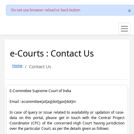
Do not use browser reload or back button
e-Courts : Contact Us
Home
Contact Us
E-Committee Supreme Court of India
Email : ecommittee[at]aij[dot]gov[dot]in
In case of query or issue related to availability or updation of case-
data on this portal, please get in touch with the Central Project
Coordinator (CPC) of the concerned High Court having jurisdiction
over the particular Court, as per the details given as follows: