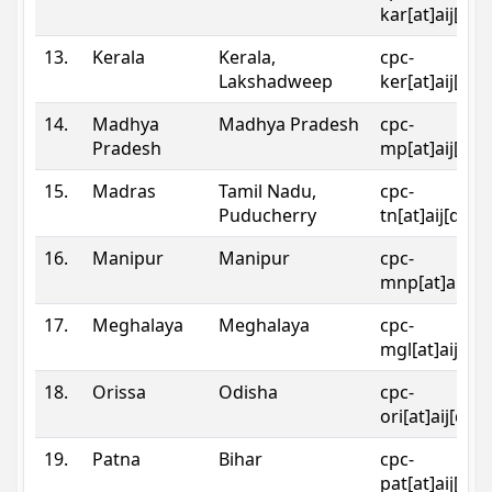
kar[at]aij[dot
13.
Kerala
Kerala,
cpc-
Lakshadweep
ker[at]aij[dot
14.
Madhya
Madhya Pradesh
cpc-
Pradesh
mp[at]aij[dot
15.
Madras
Tamil Nadu,
cpc-
Puducherry
tn[at]aij[dot]
16.
Manipur
Manipur
cpc-
mnp[at]aij[do
17.
Meghalaya
Meghalaya
cpc-
mgl[at]aij[do
18.
Orissa
Odisha
cpc-
ori[at]aij[dot
19.
Patna
Bihar
cpc-
pat[at]aij[dot