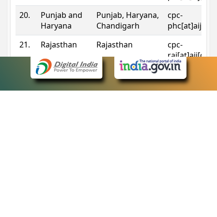
20.
Punjab and
Punjab, Haryana,
cpc-
Haryana
Chandigarh
phc[at]aij[do
21.
Rajasthan
Rajasthan
cpc-
raj[at]aij[dot
22.
Sikkim
Sikkim
cpc-
sik[at]aij[dot
23.
Tripura
Tripura
cpc-
trp[at]aij[dot
24.
Uttarakhand
Uttarakhand
cpc-
uk[at]aij[dot
25.
Telangana
Telangana
cpc-
tshc[at]aij[do
Contact Information
eCourts Single Sign-On