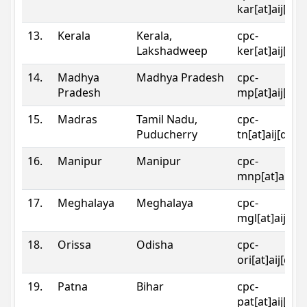
kar[at]aij[dot
13.
Kerala
Kerala,
cpc-
Lakshadweep
ker[at]aij[dot
14.
Madhya
Madhya Pradesh
cpc-
Pradesh
mp[at]aij[dot
15.
Madras
Tamil Nadu,
cpc-
Puducherry
tn[at]aij[dot]
16.
Manipur
Manipur
cpc-
mnp[at]aij[do
17.
Meghalaya
Meghalaya
cpc-
mgl[at]aij[do
18.
Orissa
Odisha
cpc-
ori[at]aij[dot
19.
Patna
Bihar
cpc-
pat[at]aij[dot