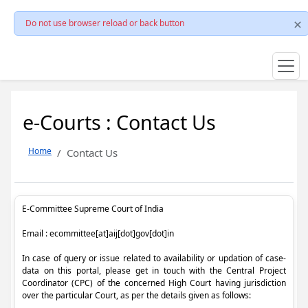
Do not use browser reload or back button
e-Courts : Contact Us
Home
Contact Us
E-Committee Supreme Court of India
Email : ecommittee[at]aij[dot]gov[dot]in
In case of query or issue related to availability or updation of case-
data on this portal, please get in touch with the Central Project
Coordinator (CPC) of the concerned High Court having jurisdiction
over the particular Court, as per the details given as follows: