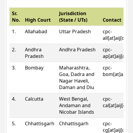
Sr.
Jurisdiction
No.
High Court
(State / UTs)
Contact
1.
Allahabad
Uttar Pradesh
cpc-
all[at]aij[dot
2.
Andhra
Andhra Pradesh
cpc-
Pradesh
ap[at]aij[dot
3.
Bombay
Maharashtra,
cpc-
Goa, Dadra and
bom[at]aij[do
Nagar Haveli,
Daman and Diu
4.
Calcutta
West Bengal,
cpc-
Andaman and
cal[at]aij[dot
Nicobar Islands
5.
Chhattisgarh
Chhattisgarh
cpc-
cg[at]aij[dot]