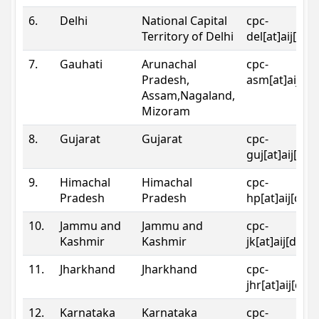
6.
Delhi
National Capital
cpc-
Territory of Delhi
del[at]aij[dot
7.
Gauhati
Arunachal
cpc-
Pradesh,
asm[at]aij[do
Assam,Nagaland,
Mizoram
8.
Gujarat
Gujarat
cpc-
guj[at]aij[dot
9.
Himachal
Himachal
cpc-
Pradesh
Pradesh
hp[at]aij[dot
10.
Jammu and
Jammu and
cpc-
Kashmir
Kashmir
jk[at]aij[dot]
11.
Jharkhand
Jharkhand
cpc-
jhr[at]aij[dot
12.
Karnataka
Karnataka
cpc-