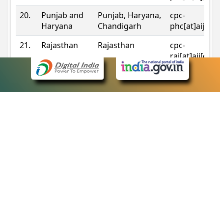
20.
Punjab and
Punjab, Haryana,
cpc-
Haryana
Chandigarh
phc[at]aij[do
21.
Rajasthan
Rajasthan
cpc-
raj[at]aij[dot
22.
Sikkim
Sikkim
cpc-
sik[at]aij[dot
23.
Tripura
Tripura
cpc-
trp[at]aij[dot
24.
Uttarakhand
Uttarakhand
cpc-
uk[at]aij[dot
25.
Telangana
Telangana
cpc-
tshc[at]aij[do
Contact Information
eCourts Single Sign-On