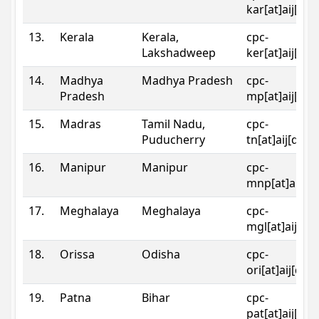
kar[at]aij[dot
13.
Kerala
Kerala,
cpc-
Lakshadweep
ker[at]aij[dot
14.
Madhya
Madhya Pradesh
cpc-
Pradesh
mp[at]aij[dot
15.
Madras
Tamil Nadu,
cpc-
Puducherry
tn[at]aij[dot]
16.
Manipur
Manipur
cpc-
mnp[at]aij[do
17.
Meghalaya
Meghalaya
cpc-
mgl[at]aij[do
18.
Orissa
Odisha
cpc-
ori[at]aij[dot
19.
Patna
Bihar
cpc-
pat[at]aij[dot