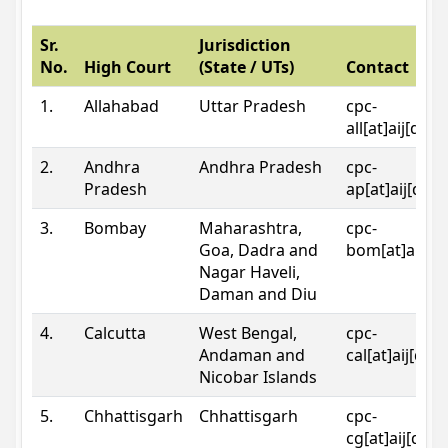
Sr.
Jurisdiction
No.
High Court
(State / UTs)
Contact
1.
Allahabad
Uttar Pradesh
cpc-
all[at]aij[dot
2.
Andhra
Andhra Pradesh
cpc-
Pradesh
ap[at]aij[dot
3.
Bombay
Maharashtra,
cpc-
Goa, Dadra and
bom[at]aij[do
Nagar Haveli,
Daman and Diu
4.
Calcutta
West Bengal,
cpc-
Andaman and
cal[at]aij[dot
Nicobar Islands
5.
Chhattisgarh
Chhattisgarh
cpc-
cg[at]aij[dot]