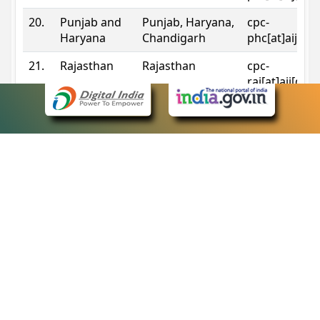
20.
Punjab and
Punjab, Haryana,
cpc-
Haryana
Chandigarh
phc[at]aij[do
21.
Rajasthan
Rajasthan
cpc-
raj[at]aij[dot
22.
Sikkim
Sikkim
cpc-
sik[at]aij[dot
23.
Tripura
Tripura
cpc-
trp[at]aij[dot
24.
Uttarakhand
Uttarakhand
cpc-
uk[at]aij[dot
25.
Telangana
Telangana
cpc-
tshc[at]aij[do
Contact Information
eCourts Single Sign-On