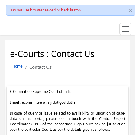
Do not use browser reload or back button
e-Courts : Contact Us
Home
Contact Us
E-Committee Supreme Court of India
Email : ecommittee[at]aij[dot]gov[dot]in
In case of query or issue related to availability or updation of case-
data on this portal, please get in touch with the Central Project
Coordinator (CPC) of the concerned High Court having jurisdiction
over the particular Court, as per the details given as follows: