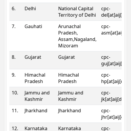
6.
Delhi
National Capital
cpc-
Territory of Delhi
del[at]aij[dot
7.
Gauhati
Arunachal
cpc-
Pradesh,
asm[at]aij[do
Assam,Nagaland,
Mizoram
8.
Gujarat
Gujarat
cpc-
guj[at]aij[dot
9.
Himachal
Himachal
cpc-
Pradesh
Pradesh
hp[at]aij[dot
10.
Jammu and
Jammu and
cpc-
Kashmir
Kashmir
jk[at]aij[dot]
11.
Jharkhand
Jharkhand
cpc-
jhr[at]aij[dot
12.
Karnataka
Karnataka
cpc-