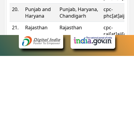
20.
Punjab and
Punjab, Haryana,
cpc-
Haryana
Chandigarh
phc[at]aij[do
21.
Rajasthan
Rajasthan
cpc-
raj[at]aij[dot
22.
Sikkim
Sikkim
cpc-
sik[at]aij[dot
23.
Tripura
Tripura
cpc-
trp[at]aij[dot
24.
Uttarakhand
Uttarakhand
cpc-
uk[at]aij[dot
25.
Telangana
Telangana
cpc-
tshc[at]aij[do
Contact Information
eCourts Single Sign-On