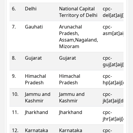
6.
Delhi
National Capital
cpc-
Territory of Delhi
del[at]aij[dot
7.
Gauhati
Arunachal
cpc-
Pradesh,
asm[at]aij[do
Assam,Nagaland,
Mizoram
8.
Gujarat
Gujarat
cpc-
guj[at]aij[dot
9.
Himachal
Himachal
cpc-
Pradesh
Pradesh
hp[at]aij[dot
10.
Jammu and
Jammu and
cpc-
Kashmir
Kashmir
jk[at]aij[dot]
11.
Jharkhand
Jharkhand
cpc-
jhr[at]aij[dot
12.
Karnataka
Karnataka
cpc-