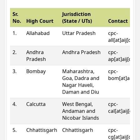
Sr.
Jurisdiction
No.
High Court
(State / UTs)
Contact
1.
Allahabad
Uttar Pradesh
cpc-
all[at]aij[dot
2.
Andhra
Andhra Pradesh
cpc-
Pradesh
ap[at]aij[dot
3.
Bombay
Maharashtra,
cpc-
Goa, Dadra and
bom[at]aij[do
Nagar Haveli,
Daman and Diu
4.
Calcutta
West Bengal,
cpc-
Andaman and
cal[at]aij[dot
Nicobar Islands
5.
Chhattisgarh
Chhattisgarh
cpc-
cg[at]aij[dot]