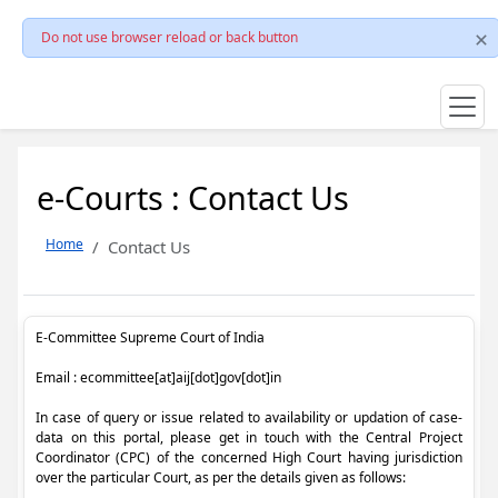
Do not use browser reload or back button
e-Courts : Contact Us
Home
Contact Us
E-Committee Supreme Court of India
Email : ecommittee[at]aij[dot]gov[dot]in
In case of query or issue related to availability or updation of case-
data on this portal, please get in touch with the Central Project
Coordinator (CPC) of the concerned High Court having jurisdiction
over the particular Court, as per the details given as follows: