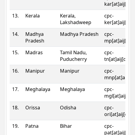
kar[at]aij[dot
13.
Kerala
Kerala,
cpc-
Lakshadweep
ker[at]aij[dot
14.
Madhya
Madhya Pradesh
cpc-
Pradesh
mp[at]aij[dot
15.
Madras
Tamil Nadu,
cpc-
Puducherry
tn[at]aij[dot]
16.
Manipur
Manipur
cpc-
mnp[at]aij[do
17.
Meghalaya
Meghalaya
cpc-
mgl[at]aij[do
18.
Orissa
Odisha
cpc-
ori[at]aij[dot
19.
Patna
Bihar
cpc-
pat[at]aij[dot