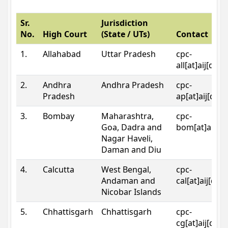
Sr.
Jurisdiction
No.
High Court
(State / UTs)
Contact
1.
Allahabad
Uttar Pradesh
cpc-
all[at]aij[dot
2.
Andhra
Andhra Pradesh
cpc-
Pradesh
ap[at]aij[dot
3.
Bombay
Maharashtra,
cpc-
Goa, Dadra and
bom[at]aij[do
Nagar Haveli,
Daman and Diu
4.
Calcutta
West Bengal,
cpc-
Andaman and
cal[at]aij[dot
Nicobar Islands
5.
Chhattisgarh
Chhattisgarh
cpc-
cg[at]aij[dot]