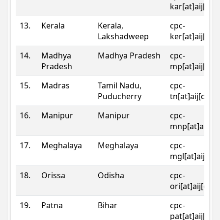
kar[at]aij[dot
13.
Kerala
Kerala,
cpc-
Lakshadweep
ker[at]aij[dot
14.
Madhya
Madhya Pradesh
cpc-
Pradesh
mp[at]aij[dot
15.
Madras
Tamil Nadu,
cpc-
Puducherry
tn[at]aij[dot]
16.
Manipur
Manipur
cpc-
mnp[at]aij[do
17.
Meghalaya
Meghalaya
cpc-
mgl[at]aij[do
18.
Orissa
Odisha
cpc-
ori[at]aij[dot
19.
Patna
Bihar
cpc-
pat[at]aij[dot