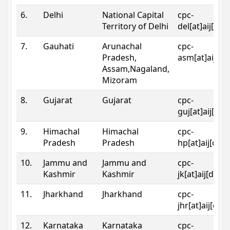
6.
Delhi
National Capital
cpc-
Territory of Delhi
del[at]aij[dot
7.
Gauhati
Arunachal
cpc-
Pradesh,
asm[at]aij[do
Assam,Nagaland,
Mizoram
8.
Gujarat
Gujarat
cpc-
guj[at]aij[dot
9.
Himachal
Himachal
cpc-
Pradesh
Pradesh
hp[at]aij[dot
10.
Jammu and
Jammu and
cpc-
Kashmir
Kashmir
jk[at]aij[dot]
11.
Jharkhand
Jharkhand
cpc-
jhr[at]aij[dot
12.
Karnataka
Karnataka
cpc-