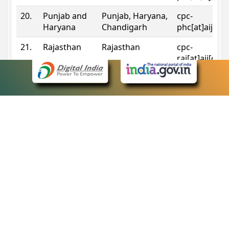
20.
Punjab and
Punjab, Haryana,
cpc-
Haryana
Chandigarh
phc[at]aij[do
21.
Rajasthan
Rajasthan
cpc-
raj[at]aij[dot
22.
Sikkim
Sikkim
cpc-
sik[at]aij[dot
23.
Tripura
Tripura
cpc-
trp[at]aij[dot
24.
Uttarakhand
Uttarakhand
cpc-
uk[at]aij[dot
25.
Telangana
Telangana
cpc-
tshc[at]aij[do
Contact Information
eCourts Single Sign-On