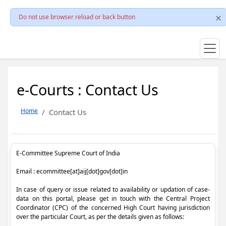
Do not use browser reload or back button
e-Courts : Contact Us
Home
Contact Us
E-Committee Supreme Court of India
Email : ecommittee[at]aij[dot]gov[dot]in
In case of query or issue related to availability or updation of case-
data on this portal, please get in touch with the Central Project
Coordinator (CPC) of the concerned High Court having jurisdiction
over the particular Court, as per the details given as follows: