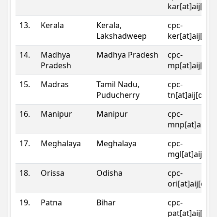
kar[at]aij[dot
13.
Kerala
Kerala,
cpc-
Lakshadweep
ker[at]aij[dot
14.
Madhya
Madhya Pradesh
cpc-
Pradesh
mp[at]aij[dot
15.
Madras
Tamil Nadu,
cpc-
Puducherry
tn[at]aij[dot]
16.
Manipur
Manipur
cpc-
mnp[at]aij[do
17.
Meghalaya
Meghalaya
cpc-
mgl[at]aij[do
18.
Orissa
Odisha
cpc-
ori[at]aij[dot
19.
Patna
Bihar
cpc-
pat[at]aij[dot