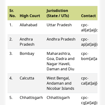
Sr.
Jurisdiction
No.
High Court
(State / UTs)
Contact
1.
Allahabad
Uttar Pradesh
cpc-
all[at]aij[dot
2.
Andhra
Andhra Pradesh
cpc-
Pradesh
ap[at]aij[dot
3.
Bombay
Maharashtra,
cpc-
Goa, Dadra and
bom[at]aij[do
Nagar Haveli,
Daman and Diu
4.
Calcutta
West Bengal,
cpc-
Andaman and
cal[at]aij[dot
Nicobar Islands
5.
Chhattisgarh
Chhattisgarh
cpc-
cg[at]aij[dot]