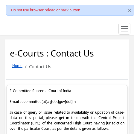
Do not use browser reload or back button
e-Courts : Contact Us
Home
Contact Us
E-Committee Supreme Court of India
Email : ecommittee[at]aij[dot]gov[dot]in
In case of query or issue related to availability or updation of case-
data on this portal, please get in touch with the Central Project
Coordinator (CPC) of the concerned High Court having jurisdiction
over the particular Court, as per the details given as follows: