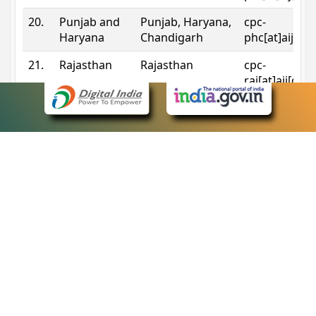
20.
Punjab and
Punjab, Haryana,
cpc-
Haryana
Chandigarh
phc[at]aij[do
21.
Rajasthan
Rajasthan
cpc-
raj[at]aij[dot
22.
Sikkim
Sikkim
cpc-
sik[at]aij[dot
23.
Tripura
Tripura
cpc-
trp[at]aij[dot
24.
Uttarakhand
Uttarakhand
cpc-
uk[at]aij[dot
25.
Telangana
Telangana
cpc-
tshc[at]aij[do
Contact Information
eCourts Single Sign-On