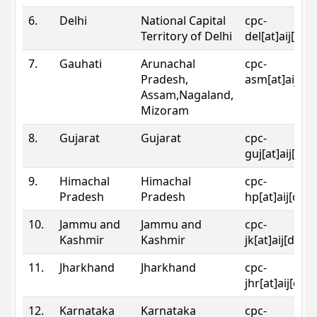
6.
Delhi
National Capital
cpc-
Territory of Delhi
del[at]aij[dot
7.
Gauhati
Arunachal
cpc-
Pradesh,
asm[at]aij[do
Assam,Nagaland,
Mizoram
8.
Gujarat
Gujarat
cpc-
guj[at]aij[dot
9.
Himachal
Himachal
cpc-
Pradesh
Pradesh
hp[at]aij[dot
10.
Jammu and
Jammu and
cpc-
Kashmir
Kashmir
jk[at]aij[dot]
11.
Jharkhand
Jharkhand
cpc-
jhr[at]aij[dot
12.
Karnataka
Karnataka
cpc-