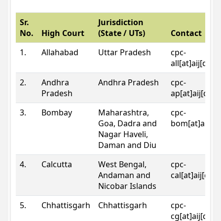
Sr.
Jurisdiction
No.
High Court
(State / UTs)
Contact
1.
Allahabad
Uttar Pradesh
cpc-
all[at]aij[dot
2.
Andhra
Andhra Pradesh
cpc-
Pradesh
ap[at]aij[dot
3.
Bombay
Maharashtra,
cpc-
Goa, Dadra and
bom[at]aij[do
Nagar Haveli,
Daman and Diu
4.
Calcutta
West Bengal,
cpc-
Andaman and
cal[at]aij[dot
Nicobar Islands
5.
Chhattisgarh
Chhattisgarh
cpc-
cg[at]aij[dot]