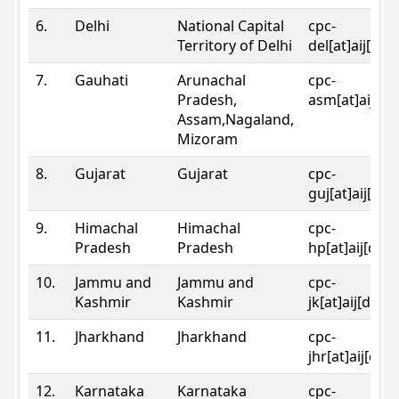
6.
Delhi
National Capital
cpc-
Territory of Delhi
del[at]aij[dot
7.
Gauhati
Arunachal
cpc-
Pradesh,
asm[at]aij[do
Assam,Nagaland,
Mizoram
8.
Gujarat
Gujarat
cpc-
guj[at]aij[dot
9.
Himachal
Himachal
cpc-
Pradesh
Pradesh
hp[at]aij[dot
10.
Jammu and
Jammu and
cpc-
Kashmir
Kashmir
jk[at]aij[dot]
11.
Jharkhand
Jharkhand
cpc-
jhr[at]aij[dot
12.
Karnataka
Karnataka
cpc-