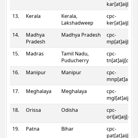
kar[at]aij[dot
13.
Kerala
Kerala,
cpc-
Lakshadweep
ker[at]aij[dot
14.
Madhya
Madhya Pradesh
cpc-
Pradesh
mp[at]aij[dot
15.
Madras
Tamil Nadu,
cpc-
Puducherry
tn[at]aij[dot]
16.
Manipur
Manipur
cpc-
mnp[at]aij[do
17.
Meghalaya
Meghalaya
cpc-
mgl[at]aij[do
18.
Orissa
Odisha
cpc-
ori[at]aij[dot
19.
Patna
Bihar
cpc-
pat[at]aij[dot