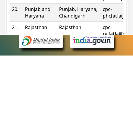
20.
Punjab and
Punjab, Haryana,
cpc-
Haryana
Chandigarh
phc[at]aij[do
21.
Rajasthan
Rajasthan
cpc-
raj[at]aij[dot
22.
Sikkim
Sikkim
cpc-
sik[at]aij[dot
23.
Tripura
Tripura
cpc-
trp[at]aij[dot
24.
Uttarakhand
Uttarakhand
cpc-
uk[at]aij[dot
25.
Telangana
Telangana
cpc-
tshc[at]aij[do
Contact Information
eCourts Single Sign-On