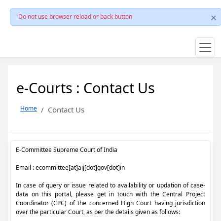
Do not use browser reload or back button
e-Courts : Contact Us
Home
Contact Us
E-Committee Supreme Court of India
Email : ecommittee[at]aij[dot]gov[dot]in
In case of query or issue related to availability or updation of case-
data on this portal, please get in touch with the Central Project
Coordinator (CPC) of the concerned High Court having jurisdiction
over the particular Court, as per the details given as follows: