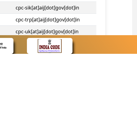
cpc-sik[at]aij[dot]gov[dot]in
cpc-trp[at]aij[dot]gov[dot]in
cpc-uk[at]aij[dot]gov[dot]in
cpc-tshc[at]aij[dot]gov[dot]in
CONTACT
Contact Us
Web Information Manager
Newsletter