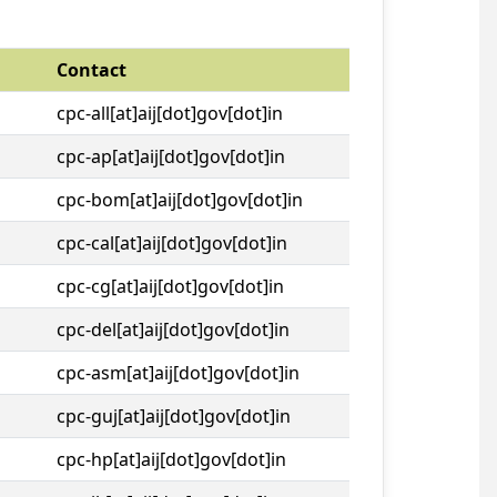
Contact
cpc-all[at]aij[dot]gov[dot]in
cpc-ap[at]aij[dot]gov[dot]in
cpc-bom[at]aij[dot]gov[dot]in
cpc-cal[at]aij[dot]gov[dot]in
cpc-cg[at]aij[dot]gov[dot]in
cpc-del[at]aij[dot]gov[dot]in
cpc-asm[at]aij[dot]gov[dot]in
cpc-guj[at]aij[dot]gov[dot]in
cpc-hp[at]aij[dot]gov[dot]in