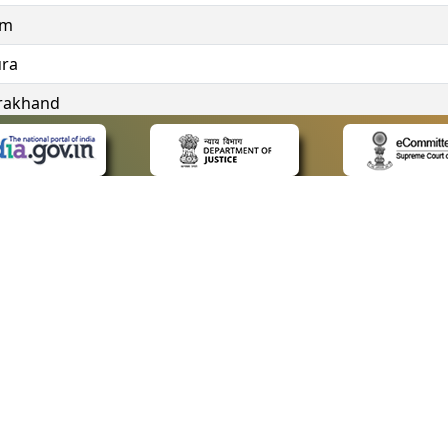
im
ura
rakhand
ngana
 LINKS
POLICIES
Us
Privacy Policy
ap
Terms and Conditions
for Advocates
Copyright Policy
ideos
Hyperlinking Policy