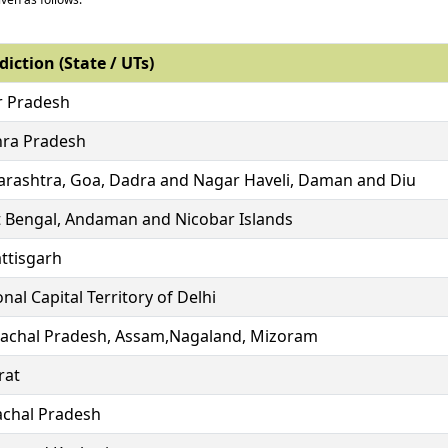
diction (State / UTs)
r Pradesh
ra Pradesh
rashtra, Goa, Dadra and Nagar Haveli, Daman and Diu
 Bengal, Andaman and Nicobar Islands
ttisgarh
nal Capital Territory of Delhi
achal Pradesh, Assam,Nagaland, Mizoram
rat
chal Pradesh