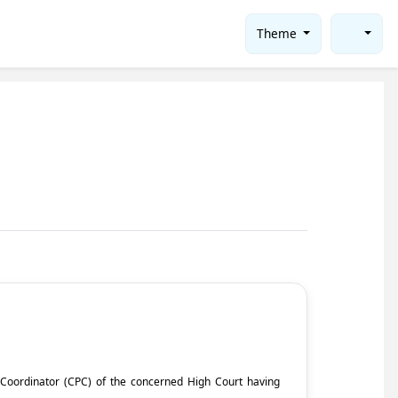
Theme
ct Coordinator (CPC) of the concerned High Court having