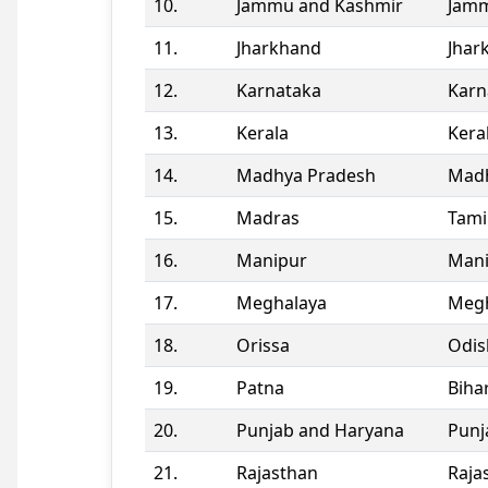
10.
Jammu and Kashmir
Jamm
11.
Jharkhand
Jhar
12.
Karnataka
Karn
13.
Kerala
Kera
14.
Madhya Pradesh
Madh
15.
Madras
Tami
16.
Manipur
Man
17.
Meghalaya
Megh
18.
Orissa
Odis
19.
Patna
Biha
20.
Punjab and Haryana
Punj
21.
Rajasthan
Raja