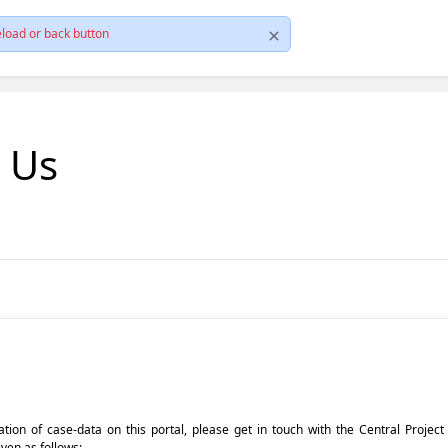
load or back button
t Us
pdation of case-data on this portal, please get in touch with the Central Proje
iven as follows: