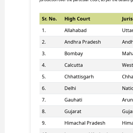
Sr. No.
High Court
Juris
1.
Allahabad
Utta
2.
Andhra Pradesh
Andh
3.
Bombay
Maha
4.
Calcutta
West
5.
Chhattisgarh
Chha
6.
Delhi
Natio
7.
Gauhati
Arun
8.
Gujarat
Guja
9.
Himachal Pradesh
Hima