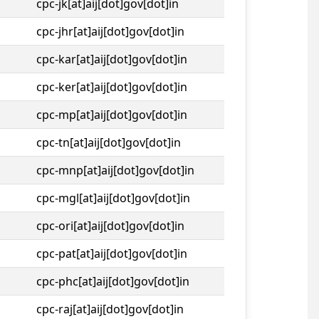
cpc-jk[at]aij[dot]gov[dot]in
cpc-jhr[at]aij[dot]gov[dot]in
cpc-kar[at]aij[dot]gov[dot]in
cpc-ker[at]aij[dot]gov[dot]in
cpc-mp[at]aij[dot]gov[dot]in
cpc-tn[at]aij[dot]gov[dot]in
cpc-mnp[at]aij[dot]gov[dot]in
cpc-mgl[at]aij[dot]gov[dot]in
cpc-ori[at]aij[dot]gov[dot]in
cpc-pat[at]aij[dot]gov[dot]in
cpc-phc[at]aij[dot]gov[dot]in
cpc-raj[at]aij[dot]gov[dot]in