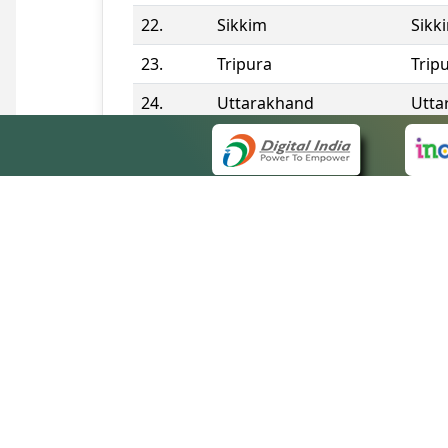
22.
Sikkim
Sikk
23.
Tripura
Trip
24.
Uttarakhand
Utta
25.
Telangana
Tela
Contact Information
QUICK
About 
Site m
eCourts Single Sign-On
Forms 
Help V