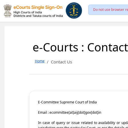
Do not use browser re
e-Courts : Contac
Home
Contact Us
E-Committee Supreme Court of India
Email : ecommittee[at]aij[dot]gov[dot]in
In case of query or issue related to availability or u
jurisdiction over the particular Court, as per the details g