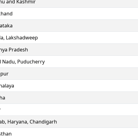
u and Kashmir
khand
ataka
la, Lakshadweep
ya Pradesh
l Nadu, Puducherry
ipur
alaya
ha
r
ab, Haryana, Chandigarh
sthan