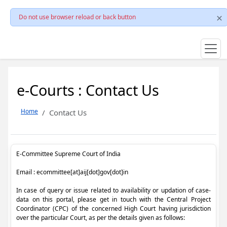
Do not use browser reload or back button
e-Courts : Contact Us
Home
Contact Us
E-Committee Supreme Court of India
Email : ecommittee[at]aij[dot]gov[dot]in
In case of query or issue related to availability or updation of case-
data on this portal, please get in touch with the Central Project
Coordinator (CPC) of the concerned High Court having jurisdiction
over the particular Court, as per the details given as follows: