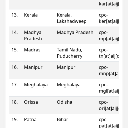
kar[at]aij[dot
13.
Kerala
Kerala,
cpc-
Lakshadweep
ker[at]aij[dot
14.
Madhya
Madhya Pradesh
cpc-
Pradesh
mp[at]aij[dot
15.
Madras
Tamil Nadu,
cpc-
Puducherry
tn[at]aij[dot]
16.
Manipur
Manipur
cpc-
mnp[at]aij[do
17.
Meghalaya
Meghalaya
cpc-
mgl[at]aij[do
18.
Orissa
Odisha
cpc-
ori[at]aij[dot
19.
Patna
Bihar
cpc-
pat[at]aij[dot