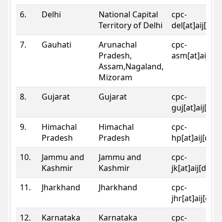
6.
Delhi
National Capital
cpc-
Territory of Delhi
del[at]aij[dot
7.
Gauhati
Arunachal
cpc-
Pradesh,
asm[at]aij[do
Assam,Nagaland,
Mizoram
8.
Gujarat
Gujarat
cpc-
guj[at]aij[dot
9.
Himachal
Himachal
cpc-
Pradesh
Pradesh
hp[at]aij[dot
10.
Jammu and
Jammu and
cpc-
Kashmir
Kashmir
jk[at]aij[dot]
11.
Jharkhand
Jharkhand
cpc-
jhr[at]aij[dot
12.
Karnataka
Karnataka
cpc-