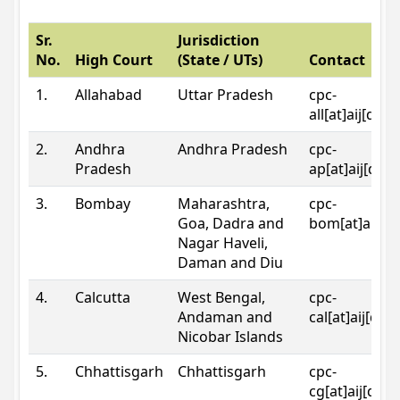
Sr.
Jurisdiction
No.
High Court
(State / UTs)
Contact
1.
Allahabad
Uttar Pradesh
cpc-
all[at]aij[dot
2.
Andhra
Andhra Pradesh
cpc-
Pradesh
ap[at]aij[dot
3.
Bombay
Maharashtra,
cpc-
Goa, Dadra and
bom[at]aij[do
Nagar Haveli,
Daman and Diu
4.
Calcutta
West Bengal,
cpc-
Andaman and
cal[at]aij[dot
Nicobar Islands
5.
Chhattisgarh
Chhattisgarh
cpc-
cg[at]aij[dot]