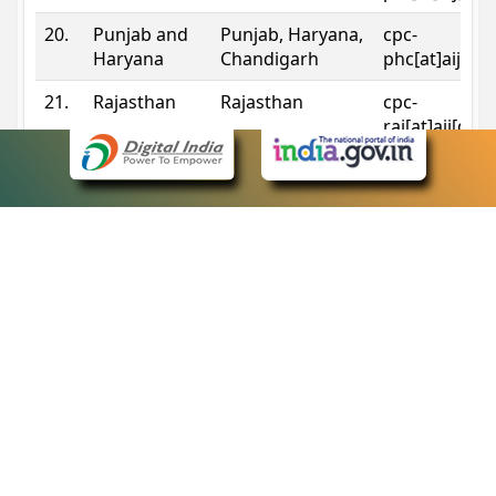
20.
Punjab and
Punjab, Haryana,
cpc-
Haryana
Chandigarh
phc[at]aij[do
21.
Rajasthan
Rajasthan
cpc-
raj[at]aij[dot
22.
Sikkim
Sikkim
cpc-
sik[at]aij[dot
23.
Tripura
Tripura
cpc-
trp[at]aij[dot
24.
Uttarakhand
Uttarakhand
cpc-
uk[at]aij[dot
25.
Telangana
Telangana
cpc-
tshc[at]aij[do
Contact Information
eCourts Single Sign-On