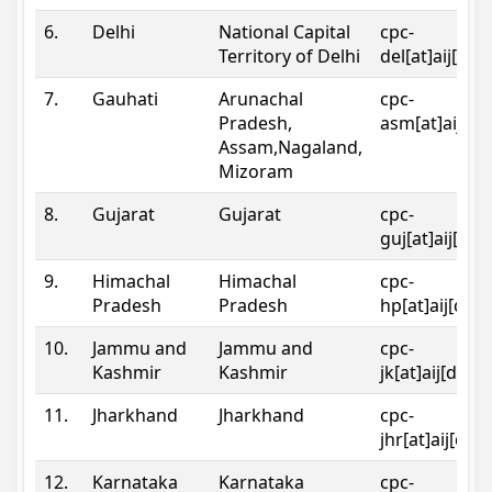
6.
Delhi
National Capital
cpc-
Territory of Delhi
del[at]aij[dot
7.
Gauhati
Arunachal
cpc-
Pradesh,
asm[at]aij[do
Assam,Nagaland,
Mizoram
8.
Gujarat
Gujarat
cpc-
guj[at]aij[dot
9.
Himachal
Himachal
cpc-
Pradesh
Pradesh
hp[at]aij[dot
10.
Jammu and
Jammu and
cpc-
Kashmir
Kashmir
jk[at]aij[dot]
11.
Jharkhand
Jharkhand
cpc-
jhr[at]aij[dot
12.
Karnataka
Karnataka
cpc-