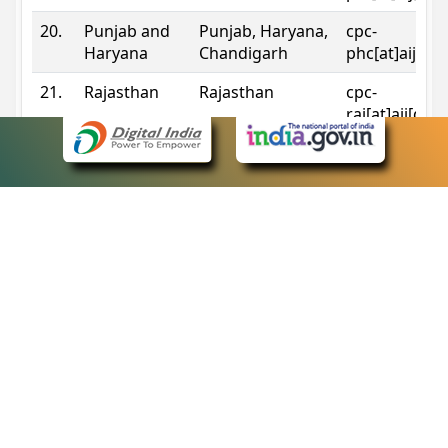
20.
Punjab and
Punjab, Haryana,
cpc-
Haryana
Chandigarh
phc[at]aij[do
21.
Rajasthan
Rajasthan
cpc-
raj[at]aij[dot
22.
Sikkim
Sikkim
cpc-
sik[at]aij[dot
23.
Tripura
Tripura
cpc-
trp[at]aij[dot
24.
Uttarakhand
Uttarakhand
cpc-
uk[at]aij[dot
25.
Telangana
Telangana
cpc-
tshc[at]aij[do
Contact Information
eCourts Single Sign-On