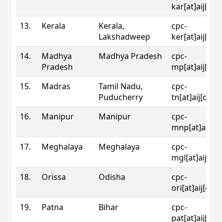
kar[at]aij[dot
13.
Kerala
Kerala,
cpc-
Lakshadweep
ker[at]aij[dot
14.
Madhya
Madhya Pradesh
cpc-
Pradesh
mp[at]aij[dot
15.
Madras
Tamil Nadu,
cpc-
Puducherry
tn[at]aij[dot]
16.
Manipur
Manipur
cpc-
mnp[at]aij[do
17.
Meghalaya
Meghalaya
cpc-
mgl[at]aij[do
18.
Orissa
Odisha
cpc-
ori[at]aij[dot
19.
Patna
Bihar
cpc-
pat[at]aij[dot