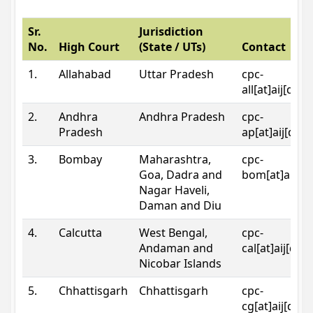
Sr.
Jurisdiction
No.
High Court
(State / UTs)
Contact
1.
Allahabad
Uttar Pradesh
cpc-
all[at]aij[dot
2.
Andhra
Andhra Pradesh
cpc-
Pradesh
ap[at]aij[dot
3.
Bombay
Maharashtra,
cpc-
Goa, Dadra and
bom[at]aij[do
Nagar Haveli,
Daman and Diu
4.
Calcutta
West Bengal,
cpc-
Andaman and
cal[at]aij[dot
Nicobar Islands
5.
Chhattisgarh
Chhattisgarh
cpc-
cg[at]aij[dot]