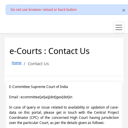
Do not use browser reload or back button
e-Courts : Contact Us
Home
Contact Us
E-Committee Supreme Court of India
Email : ecommittee[at]aij[dot]gov[dot]in
In case of query or issue related to availability or updation of case-
data on this portal, please get in touch with the Central Project
Coordinator (CPC) of the concerned High Court having jurisdiction
over the particular Court, as per the details given as follows: