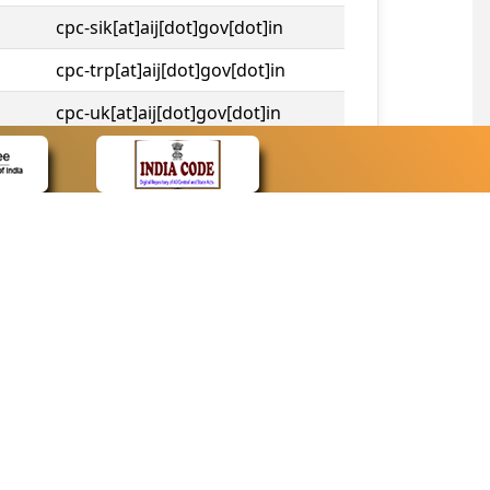
cpc-sik[at]aij[dot]gov[dot]in
cpc-trp[at]aij[dot]gov[dot]in
cpc-uk[at]aij[dot]gov[dot]in
cpc-tshc[at]aij[dot]gov[dot]in
CONTACT
Contact Us
Web Information Manager
Newsletter