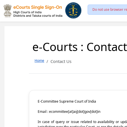
Do not use browser re
e-Courts : Contac
Home
Contact Us
E-Committee Supreme Court of India
Email : ecommittee[at]aij[dot]gov[dot]in
In case of query or issue related to availability or u
jurisdiction over the particular Court, as per the details g