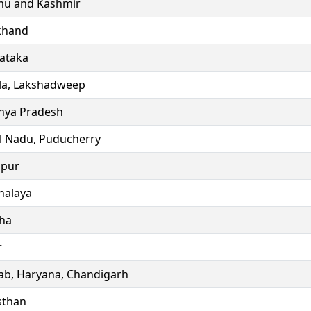
u and Kashmir
khand
ataka
la, Lakshadweep
ya Pradesh
l Nadu, Puducherry
ipur
alaya
ha
r
ab, Haryana, Chandigarh
sthan