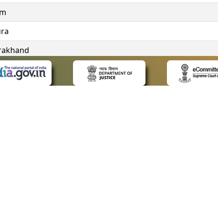
im
ura
rakhand
ngana
 LINKS
POLICIES
Us
Privacy Policy
ap
Terms and Conditions
for Advocates
Copyright Policy
ideos
Hyperlinking Policy