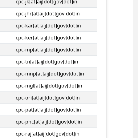
cpc-jk[at]aij[dot]gov[dot]in
cpc-jhr[at]aij[dot]gov[dot]in
cpc-kar[at]aij[dot]gov[dot]in
cpc-ker[at]aij[dot]gov[dot]in
cpc-mp[at]aij[dot]gov[dot]in
cpc-tn[at]aij[dot]gov[dot]in
cpc-mnp[at]aij[dot]gov[dot]in
cpc-mgl[at]aij[dot]gov[dot]in
cpc-ori[at]aij[dot]gov[dot]in
cpc-pat[at]aij[dot]gov[dot]in
cpc-phc[at]aij[dot]gov[dot]in
cpc-raj[at]aij[dot]gov[dot]in