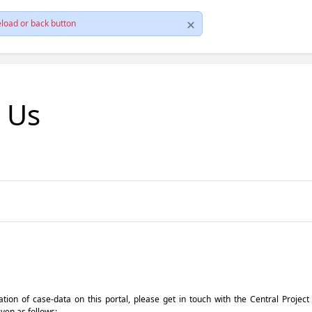
load or back button
t Us
pdation of case-data on this portal, please get in touch with the Central Proje
iven as follows: