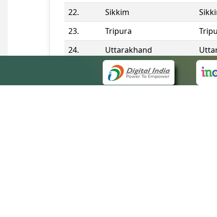
22.
Sikkim
Sikk
23.
Tripura
Trip
24.
Uttarakhand
Utta
25.
Telangana
Tela
Contact Information
QUICK
About 
Site m
eCourts Single Sign-On
Forms 
Help V