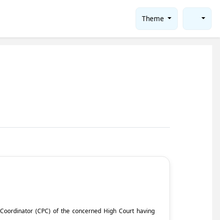
Theme
ct Coordinator (CPC) of the concerned High Court having