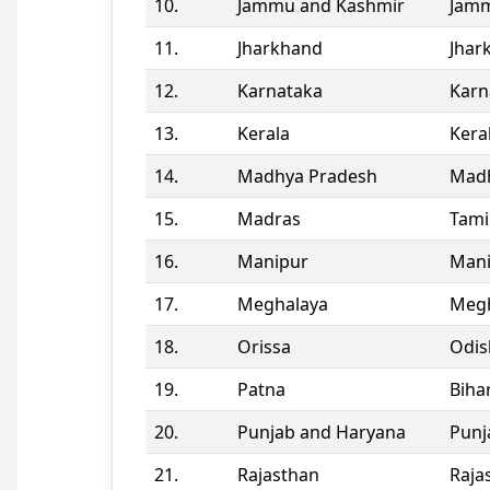
10.
Jammu and Kashmir
Jamm
11.
Jharkhand
Jhar
12.
Karnataka
Karn
13.
Kerala
Kera
14.
Madhya Pradesh
Madh
15.
Madras
Tami
16.
Manipur
Man
17.
Meghalaya
Megh
18.
Orissa
Odis
19.
Patna
Biha
20.
Punjab and Haryana
Punj
21.
Rajasthan
Raja