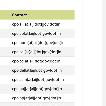
Contact
cpc-all[at]aij[dot]gov[dot]in
cpc-ap[at]aij[dot]gov[dot]in
cpc-bom[at]aij[dot]gov[dot]in
cpc-cal[at]aij[dot]gov[dot]in
cpc-cg[at]aij[dot]gov[dot]in
cpc-del[at]aij[dot]gov[dot]in
cpc-asm[at]aij[dot]gov[dot]in
cpc-guj[at]aij[dot]gov[dot]in
cpc-hp[at]aij[dot]gov[dot]in