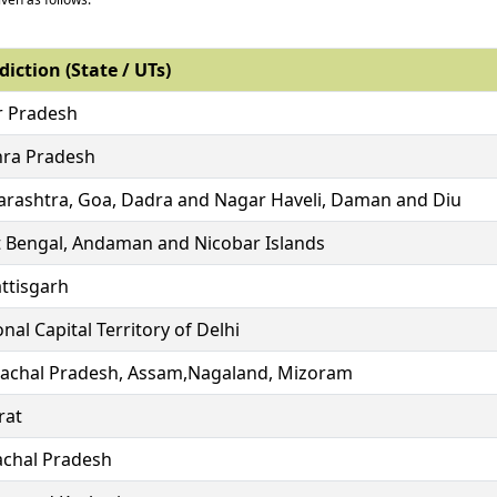
diction (State / UTs)
r Pradesh
ra Pradesh
rashtra, Goa, Dadra and Nagar Haveli, Daman and Diu
 Bengal, Andaman and Nicobar Islands
ttisgarh
nal Capital Territory of Delhi
achal Pradesh, Assam,Nagaland, Mizoram
rat
chal Pradesh