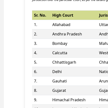
Sr. No.
High Court
Juris
1.
Allahabad
Utta
2.
Andhra Pradesh
Andh
3.
Bombay
Maha
4.
Calcutta
West
5.
Chhattisgarh
Chha
6.
Delhi
Natio
7.
Gauhati
Arun
8.
Gujarat
Guja
9.
Himachal Pradesh
Hima