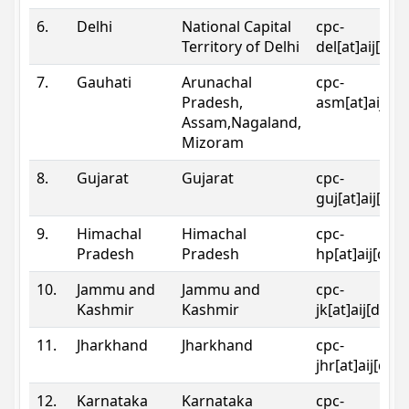
6.
Delhi
National Capital
cpc-
Territory of Delhi
del[at]aij[dot
7.
Gauhati
Arunachal
cpc-
Pradesh,
asm[at]aij[do
Assam,Nagaland,
Mizoram
8.
Gujarat
Gujarat
cpc-
guj[at]aij[dot
9.
Himachal
Himachal
cpc-
Pradesh
Pradesh
hp[at]aij[dot
10.
Jammu and
Jammu and
cpc-
Kashmir
Kashmir
jk[at]aij[dot]
11.
Jharkhand
Jharkhand
cpc-
jhr[at]aij[dot
12.
Karnataka
Karnataka
cpc-