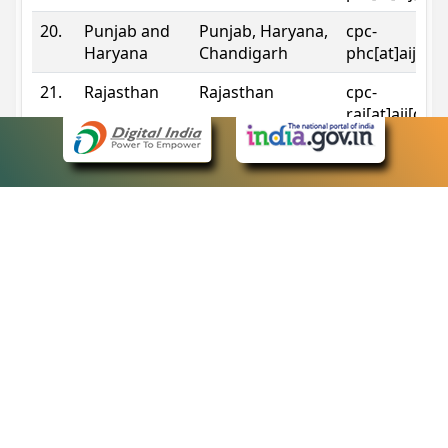
20.
Punjab and
Punjab, Haryana,
cpc-
Haryana
Chandigarh
phc[at]aij[do
21.
Rajasthan
Rajasthan
cpc-
raj[at]aij[dot
22.
Sikkim
Sikkim
cpc-
sik[at]aij[dot
23.
Tripura
Tripura
cpc-
trp[at]aij[dot
24.
Uttarakhand
Uttarakhand
cpc-
uk[at]aij[dot
25.
Telangana
Telangana
cpc-
tshc[at]aij[do
Contact Information
eCourts Single Sign-On