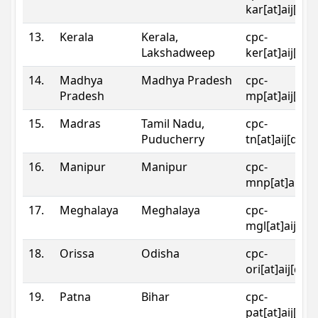
kar[at]aij[dot
13.
Kerala
Kerala,
cpc-
Lakshadweep
ker[at]aij[dot
14.
Madhya
Madhya Pradesh
cpc-
Pradesh
mp[at]aij[dot
15.
Madras
Tamil Nadu,
cpc-
Puducherry
tn[at]aij[dot]
16.
Manipur
Manipur
cpc-
mnp[at]aij[do
17.
Meghalaya
Meghalaya
cpc-
mgl[at]aij[do
18.
Orissa
Odisha
cpc-
ori[at]aij[dot
19.
Patna
Bihar
cpc-
pat[at]aij[dot