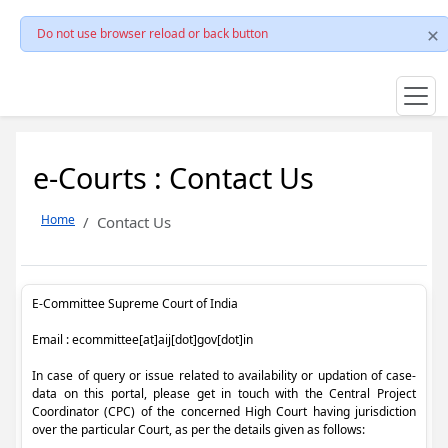
Do not use browser reload or back button
e-Courts : Contact Us
Home
Contact Us
E-Committee Supreme Court of India
Email : ecommittee[at]aij[dot]gov[dot]in
In case of query or issue related to availability or updation of case-
data on this portal, please get in touch with the Central Project
Coordinator (CPC) of the concerned High Court having jurisdiction
over the particular Court, as per the details given as follows: