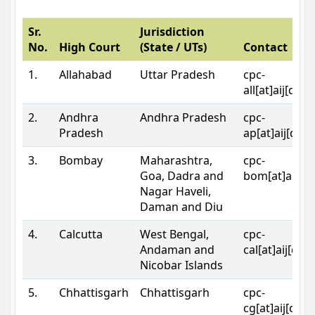
Sr.
Jurisdiction
No.
High Court
(State / UTs)
Contact
1.
Allahabad
Uttar Pradesh
cpc-
all[at]aij[dot
2.
Andhra
Andhra Pradesh
cpc-
Pradesh
ap[at]aij[dot
3.
Bombay
Maharashtra,
cpc-
Goa, Dadra and
bom[at]aij[do
Nagar Haveli,
Daman and Diu
4.
Calcutta
West Bengal,
cpc-
Andaman and
cal[at]aij[dot
Nicobar Islands
5.
Chhattisgarh
Chhattisgarh
cpc-
cg[at]aij[dot]