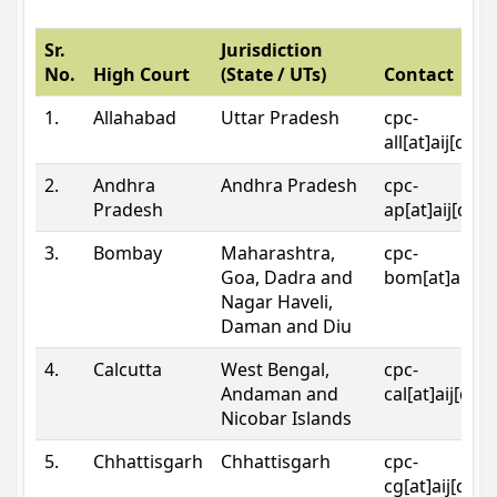
Sr.
Jurisdiction
No.
High Court
(State / UTs)
Contact
1.
Allahabad
Uttar Pradesh
cpc-
all[at]aij[dot
2.
Andhra
Andhra Pradesh
cpc-
Pradesh
ap[at]aij[dot
3.
Bombay
Maharashtra,
cpc-
Goa, Dadra and
bom[at]aij[do
Nagar Haveli,
Daman and Diu
4.
Calcutta
West Bengal,
cpc-
Andaman and
cal[at]aij[dot
Nicobar Islands
5.
Chhattisgarh
Chhattisgarh
cpc-
cg[at]aij[dot]