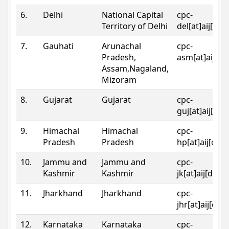
6.
Delhi
National Capital
cpc-
Territory of Delhi
del[at]aij[dot
7.
Gauhati
Arunachal
cpc-
Pradesh,
asm[at]aij[do
Assam,Nagaland,
Mizoram
8.
Gujarat
Gujarat
cpc-
guj[at]aij[dot
9.
Himachal
Himachal
cpc-
Pradesh
Pradesh
hp[at]aij[dot
10.
Jammu and
Jammu and
cpc-
Kashmir
Kashmir
jk[at]aij[dot]
11.
Jharkhand
Jharkhand
cpc-
jhr[at]aij[dot
12.
Karnataka
Karnataka
cpc-