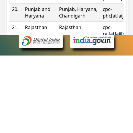
20.
Punjab and
Punjab, Haryana,
cpc-
Haryana
Chandigarh
phc[at]aij[do
21.
Rajasthan
Rajasthan
cpc-
raj[at]aij[dot
22.
Sikkim
Sikkim
cpc-
sik[at]aij[dot
23.
Tripura
Tripura
cpc-
trp[at]aij[dot
24.
Uttarakhand
Uttarakhand
cpc-
uk[at]aij[dot
25.
Telangana
Telangana
cpc-
tshc[at]aij[do
Contact Information
eCourts Single Sign-On