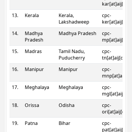
kar[at]aij[dot
13.
Kerala
Kerala,
cpc-
Lakshadweep
ker[at]aij[dot
14.
Madhya
Madhya Pradesh
cpc-
Pradesh
mp[at]aij[dot
15.
Madras
Tamil Nadu,
cpc-
Puducherry
tn[at]aij[dot]
16.
Manipur
Manipur
cpc-
mnp[at]aij[do
17.
Meghalaya
Meghalaya
cpc-
mgl[at]aij[do
18.
Orissa
Odisha
cpc-
ori[at]aij[dot
19.
Patna
Bihar
cpc-
pat[at]aij[dot