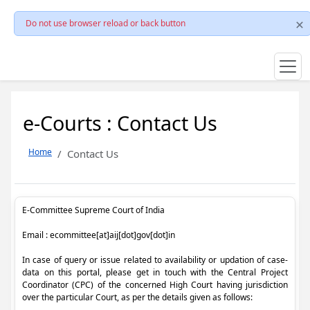
Do not use browser reload or back button
e-Courts : Contact Us
Home
Contact Us
E-Committee Supreme Court of India
Email : ecommittee[at]aij[dot]gov[dot]in
In case of query or issue related to availability or updation of case-
data on this portal, please get in touch with the Central Project
Coordinator (CPC) of the concerned High Court having jurisdiction
over the particular Court, as per the details given as follows: