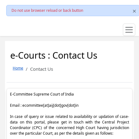
Do not use browser reload or back button
e-Courts : Contact Us
Home
Contact Us
E-Committee Supreme Court of India
Email : ecommittee[at]aij[dot]gov[dot]in
In case of query or issue related to availability or updation of case-
data on this portal, please get in touch with the Central Project
Coordinator (CPC) of the concerned High Court having jurisdiction
over the particular Court, as per the details given as follows: