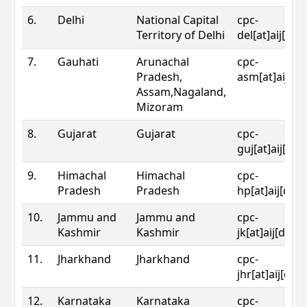
6.
Delhi
National Capital
cpc-
Territory of Delhi
del[at]aij[dot
7.
Gauhati
Arunachal
cpc-
Pradesh,
asm[at]aij[do
Assam,Nagaland,
Mizoram
8.
Gujarat
Gujarat
cpc-
guj[at]aij[dot
9.
Himachal
Himachal
cpc-
Pradesh
Pradesh
hp[at]aij[dot
10.
Jammu and
Jammu and
cpc-
Kashmir
Kashmir
jk[at]aij[dot]
11.
Jharkhand
Jharkhand
cpc-
jhr[at]aij[dot
12.
Karnataka
Karnataka
cpc-