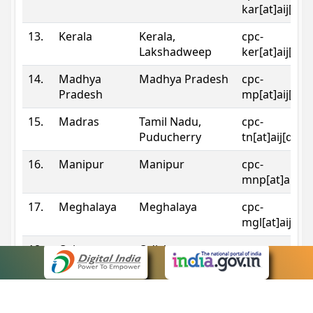
kar[at]aij[dot
13.
Kerala
Kerala,
cpc-
Lakshadweep
ker[at]aij[dot
14.
Madhya
Madhya Pradesh
cpc-
Pradesh
mp[at]aij[dot
15.
Madras
Tamil Nadu,
cpc-
Puducherry
tn[at]aij[dot]
16.
Manipur
Manipur
cpc-
mnp[at]aij[do
17.
Meghalaya
Meghalaya
cpc-
mgl[at]aij[do
18.
Orissa
Odisha
cpc-
ori[at]aij[dot
19.
Patna
Bihar
cpc-
pat[at]aij[dot