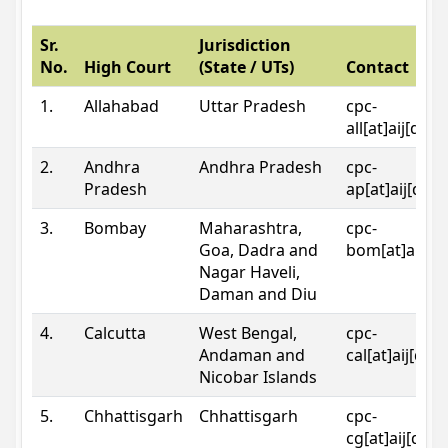
Sr.
Jurisdiction
No.
High Court
(State / UTs)
Contact
1.
Allahabad
Uttar Pradesh
cpc-
all[at]aij[dot
2.
Andhra
Andhra Pradesh
cpc-
Pradesh
ap[at]aij[dot
3.
Bombay
Maharashtra,
cpc-
Goa, Dadra and
bom[at]aij[do
Nagar Haveli,
Daman and Diu
4.
Calcutta
West Bengal,
cpc-
Andaman and
cal[at]aij[dot
Nicobar Islands
5.
Chhattisgarh
Chhattisgarh
cpc-
cg[at]aij[dot]