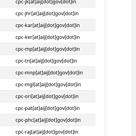
cpc-jk[at]aij[dot]gov[dot]in
cpc-jhr[at]aij[dot]gov[dot]in
cpc-kar[at]aij[dot]gov[dot]in
cpc-ker[at]aij[dot]gov[dot]in
cpc-mp[at]aij[dot]gov[dot]in
cpc-tn[at]aij[dot]gov[dot]in
cpc-mnp[at]aij[dot]gov[dot]in
cpc-mgl[at]aij[dot]gov[dot]in
cpc-ori[at]aij[dot]gov[dot]in
cpc-pat[at]aij[dot]gov[dot]in
cpc-phc[at]aij[dot]gov[dot]in
cpc-raj[at]aij[dot]gov[dot]in