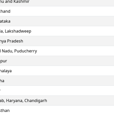
u and Kashmir
khand
ataka
la, Lakshadweep
ya Pradesh
l Nadu, Puducherry
ipur
alaya
ha
r
ab, Haryana, Chandigarh
sthan