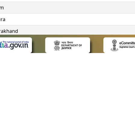
im
ura
rakhand
ngana
 LINKS
POLICIES
Us
Privacy Policy
ap
Terms and Conditions
for Advocates
Copyright Policy
ideos
Hyperlinking Policy