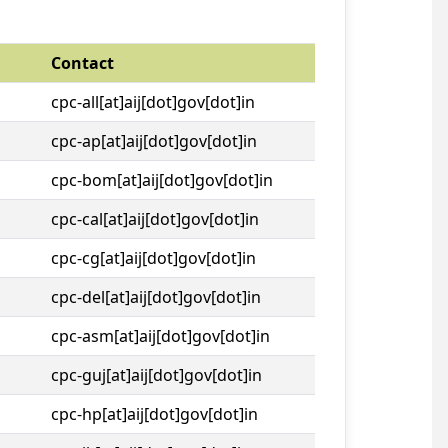
Contact
cpc-all[at]aij[dot]gov[dot]in
cpc-ap[at]aij[dot]gov[dot]in
cpc-bom[at]aij[dot]gov[dot]in
cpc-cal[at]aij[dot]gov[dot]in
cpc-cg[at]aij[dot]gov[dot]in
cpc-del[at]aij[dot]gov[dot]in
cpc-asm[at]aij[dot]gov[dot]in
cpc-guj[at]aij[dot]gov[dot]in
cpc-hp[at]aij[dot]gov[dot]in