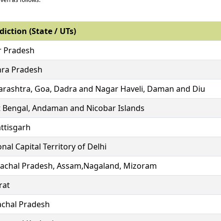
diction (State / UTs)
r Pradesh
ra Pradesh
rashtra, Goa, Dadra and Nagar Haveli, Daman and Diu
 Bengal, Andaman and Nicobar Islands
ttisgarh
nal Capital Territory of Delhi
achal Pradesh, Assam,Nagaland, Mizoram
rat
chal Pradesh