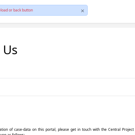
load or back button
t Us
pdation of case-data on this portal, please get in touch with the Central Proje
iven as follows: