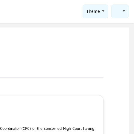
Theme
ct Coordinator (CPC) of the concerned High Court having