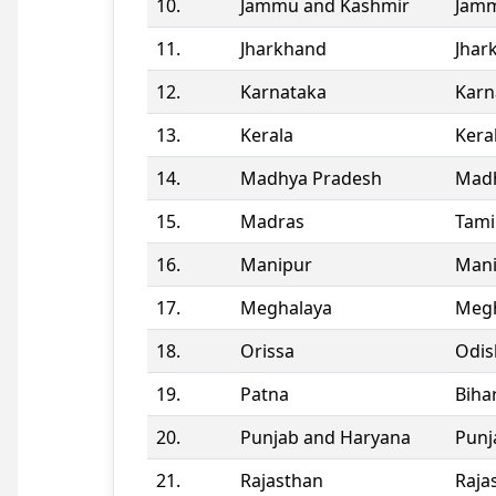
10.
Jammu and Kashmir
Jamm
11.
Jharkhand
Jhar
12.
Karnataka
Karn
13.
Kerala
Kera
14.
Madhya Pradesh
Madh
15.
Madras
Tami
16.
Manipur
Man
17.
Meghalaya
Megh
18.
Orissa
Odis
19.
Patna
Biha
20.
Punjab and Haryana
Punj
21.
Rajasthan
Raja