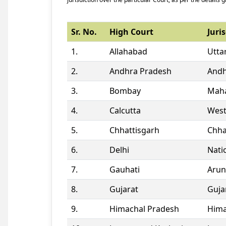
Sr. No.
High Court
Juris
1.
Allahabad
Utta
2.
Andhra Pradesh
Andh
3.
Bombay
Maha
4.
Calcutta
West
5.
Chhattisgarh
Chha
6.
Delhi
Natio
7.
Gauhati
Arun
8.
Gujarat
Guja
9.
Himachal Pradesh
Hima