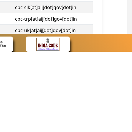
cpc-sik[at]aij[dot]gov[dot]in
cpc-trp[at]aij[dot]gov[dot]in
cpc-uk[at]aij[dot]gov[dot]in
cpc-tshc[at]aij[dot]gov[dot]in
CONTACT
Contact Us
Web Information Manager
Newsletter