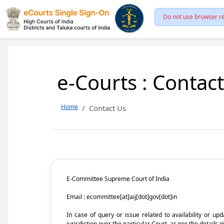
Do not use browser re
e-Courts : Contac
Home
Contact Us
E-Committee Supreme Court of India
Email : ecommittee[at]aij[dot]gov[dot]in
In case of query or issue related to availability or u
jurisdiction over the particular Court, as per the details g