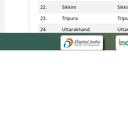
22.
Sikkim
Sikk
23.
Tripura
Trip
24.
Uttarakhand
Utta
25.
Telangana
Tela
Contact Information
QUICK
About 
Site m
eCourts Single Sign-On
Forms 
Help V