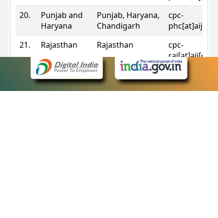
20.
Punjab and
Punjab, Haryana,
cpc-
Haryana
Chandigarh
phc[at]aij[do
21.
Rajasthan
Rajasthan
cpc-
raj[at]aij[dot
22.
Sikkim
Sikkim
cpc-
sik[at]aij[dot
23.
Tripura
Tripura
cpc-
trp[at]aij[dot
24.
Uttarakhand
Uttarakhand
cpc-
uk[at]aij[dot
25.
Telangana
Telangana
cpc-
tshc[at]aij[do
Contact Information
eCourts Single Sign-On