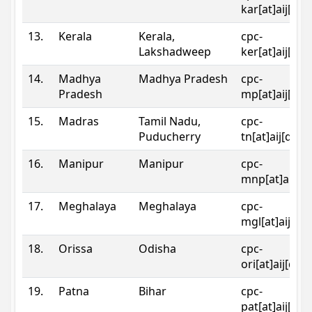
kar[at]aij[dot
13.
Kerala
Kerala,
cpc-
Lakshadweep
ker[at]aij[dot
14.
Madhya
Madhya Pradesh
cpc-
Pradesh
mp[at]aij[dot
15.
Madras
Tamil Nadu,
cpc-
Puducherry
tn[at]aij[dot]
16.
Manipur
Manipur
cpc-
mnp[at]aij[do
17.
Meghalaya
Meghalaya
cpc-
mgl[at]aij[do
18.
Orissa
Odisha
cpc-
ori[at]aij[dot
19.
Patna
Bihar
cpc-
pat[at]aij[dot