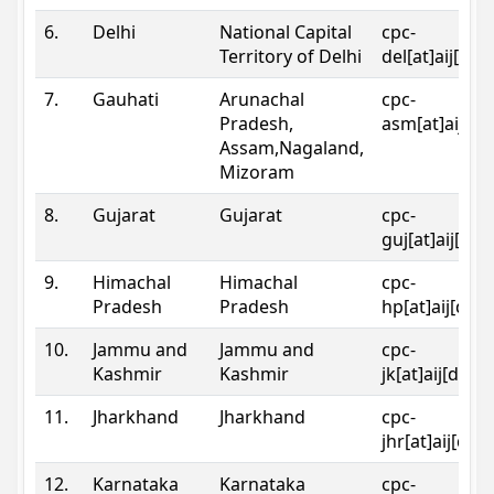
6.
Delhi
National Capital
cpc-
Territory of Delhi
del[at]aij[dot
7.
Gauhati
Arunachal
cpc-
Pradesh,
asm[at]aij[do
Assam,Nagaland,
Mizoram
8.
Gujarat
Gujarat
cpc-
guj[at]aij[dot
9.
Himachal
Himachal
cpc-
Pradesh
Pradesh
hp[at]aij[dot
10.
Jammu and
Jammu and
cpc-
Kashmir
Kashmir
jk[at]aij[dot]
11.
Jharkhand
Jharkhand
cpc-
jhr[at]aij[dot
12.
Karnataka
Karnataka
cpc-