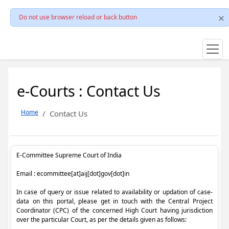
Do not use browser reload or back button
e-Courts : Contact Us
Home
Contact Us
E-Committee Supreme Court of India
Email : ecommittee[at]aij[dot]gov[dot]in
In case of query or issue related to availability or updation of case-
data on this portal, please get in touch with the Central Project
Coordinator (CPC) of the concerned High Court having jurisdiction
over the particular Court, as per the details given as follows: