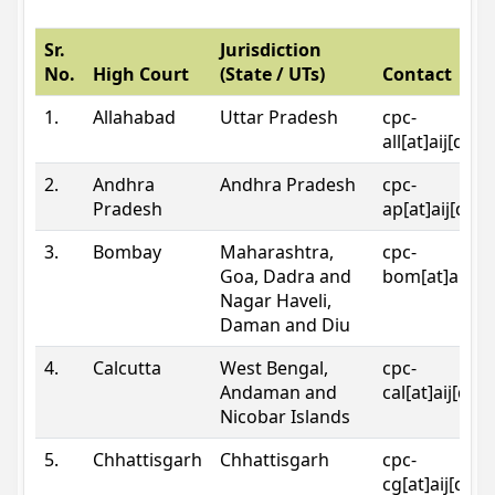
Sr.
Jurisdiction
No.
High Court
(State / UTs)
Contact
1.
Allahabad
Uttar Pradesh
cpc-
all[at]aij[dot
2.
Andhra
Andhra Pradesh
cpc-
Pradesh
ap[at]aij[dot
3.
Bombay
Maharashtra,
cpc-
Goa, Dadra and
bom[at]aij[do
Nagar Haveli,
Daman and Diu
4.
Calcutta
West Bengal,
cpc-
Andaman and
cal[at]aij[dot
Nicobar Islands
5.
Chhattisgarh
Chhattisgarh
cpc-
cg[at]aij[dot]